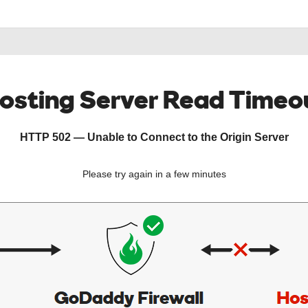
osting Server Read Timeo
HTTP 502 — Unable to Connect to the Origin Server
Please try again in a few minutes