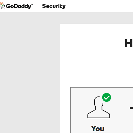
Security
H