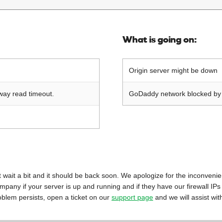
What is going on:
Origin server might be down
way read timeout.
GoDaddy network blocked by o
 just wait a bit and it should be back soon. We apologize for the inconveni
mpany if your server is up and running and if they have our firewall IPs
oblem persists, open a ticket on our
support page
and we will assist wit