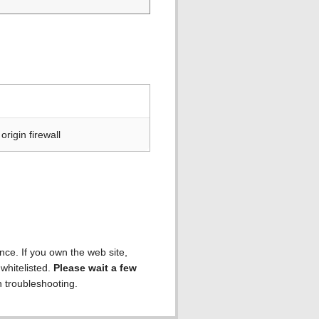
rigin firewall
ence. If you own the web site,
 whitelisted.
Please wait a few
h troubleshooting.