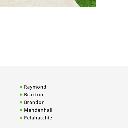
Raymond
Braxton
Brandon
Mendenhall
Pelahatchie