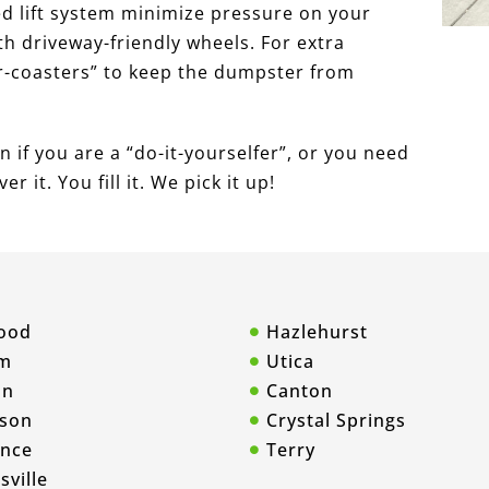
ed lift system minimize pressure on your
 driveway-friendly wheels. For extra
r-coasters” to keep the dumpster from
 if you are a “do-it-yourselfer”, or you need
r it. You fill it. We pick it up!
ood
Hazlehurst
m
Utica
on
Canton
son
Crystal Springs
ence
Terry
sville