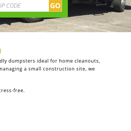
GO
a
ndly dumpsters ideal for home cleanouts,
managing a small construction site, we
tress-free.