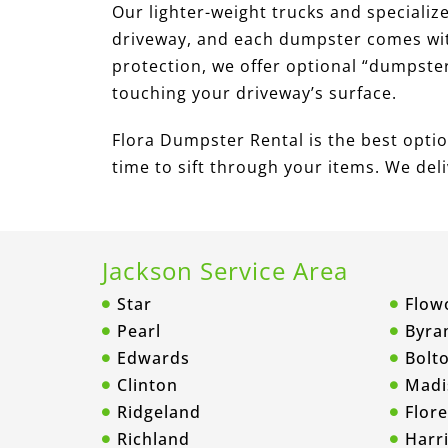
Our lighter-weight trucks and specializ
driveway, and each dumpster comes with
protection, we offer optional “dumpste
touching your driveway’s surface.
Flora Dumpster Rental is the best option
time to sift through your items. We delive
Jackson Service Area
Star
Flow
Pearl
Byra
Edwards
Bolt
Clinton
Madi
Ridgeland
Flor
Richland
Harri