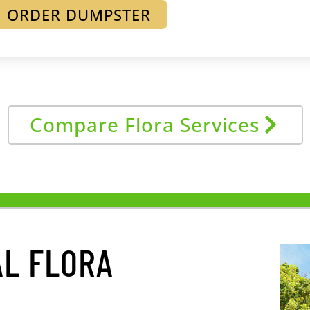
ORDER DUMPSTER
Compare Flora Services
L FLORA