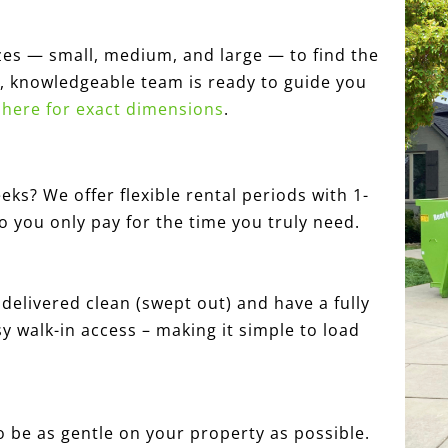
zes — small, medium, and large — to find the
ly, knowledgeable team is ready to guide you
k here for exact dimensions
.
eks? We offer flexible rental periods with 1-
so you only pay for the time you truly need.
elivered clean (swept out) and have a fully
y walk-in access – making it simple to load
 be as gentle on your property as possible.