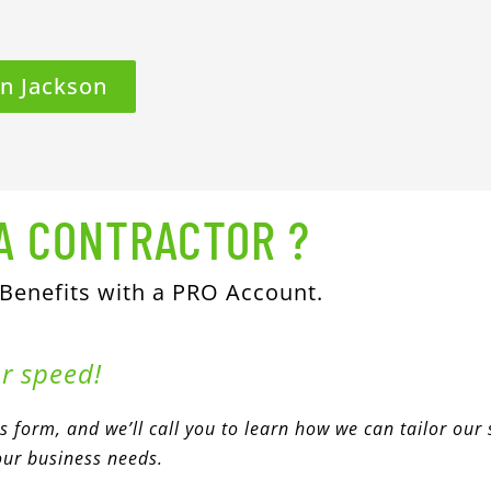
In Jackson
A CONTRACTOR ?
 Benefits with a PRO Account.
ur speed!
his form, and we’ll call you to learn how we can tailor our 
our business needs.