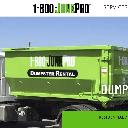
SERVICES
DUMP
RESIDENTIAL 