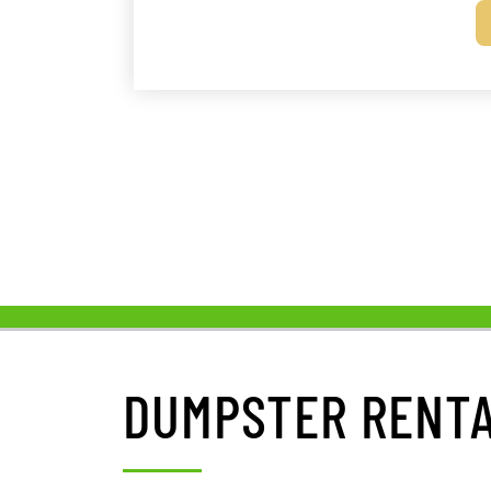
DUMPSTER RENTA