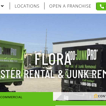
LOCATIONS
OPEN A FRANCHISE
FLORA
STER RENTAL & JUNK RE
CON
/ COMMERCIAL