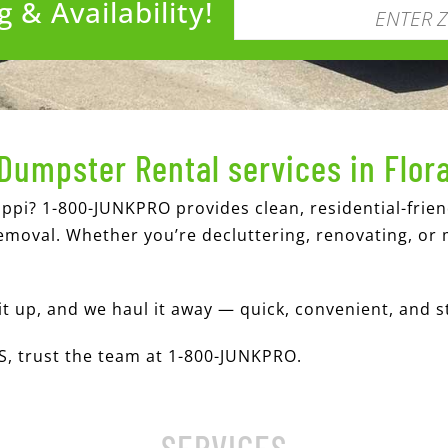
 & Availability!
Dumpster Rental services in Flor
ippi? 1-800-JUNKPRO provides clean, residential-frie
emoval. Whether you’re decluttering, renovating, or 
it up, and we haul it away — quick, convenient, and s
MS, trust the team at 1-800-JUNKPRO.
SERVICES