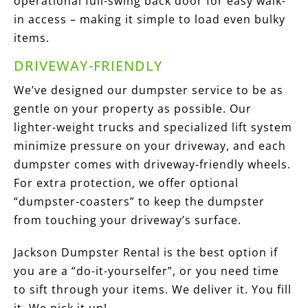
operational full-swing back door for easy walk-
in access – making it simple to load even bulky
items.
DRIVEWAY-FRIENDLY
We’ve designed our dumpster service to be as
gentle on your property as possible. Our
lighter-weight trucks and specialized lift system
minimize pressure on your driveway, and each
dumpster comes with driveway-friendly wheels.
For extra protection, we offer optional
“dumpster-coasters” to keep the dumpster
from touching your driveway’s surface.
Jackson Dumpster Rental is the best option if
you are a “do-it-yourselfer”, or you need time
to sift through your items. We deliver it. You fill
it. We pick it up!