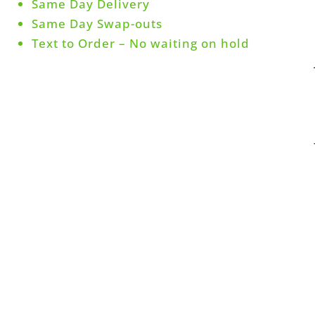
Same Day Delivery
Same Day Swap-outs
Text to Order – No waiting on hold