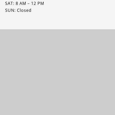
SAT: 8 AM – 12 PM
SUN: Closed