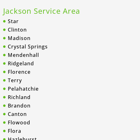
Jackson Service Area
Star
Clinton
Madison
Crystal Springs
Mendenhall
Ridgeland
Florence
Terry
Pelahatchie
Richland
Brandon
Canton
Flowood
Flora
Hazlehurst