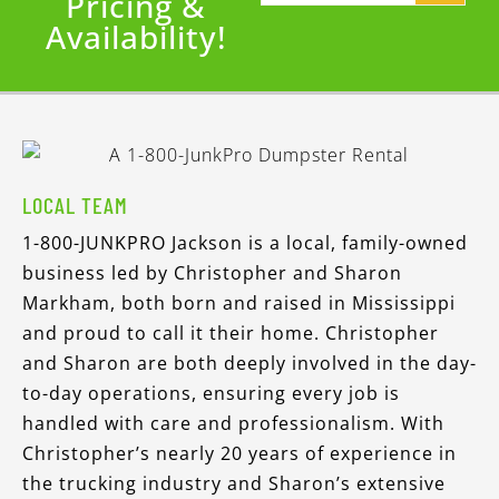
Pricing &
Availability!
LOCAL TEAM
1-800-JUNKPRO Jackson is a local, family-owned
business led by Christopher and Sharon
Markham, both born and raised in Mississippi
and proud to call it their home. Christopher
and Sharon are both deeply involved in the day-
to-day operations, ensuring every job is
handled with care and professionalism. With
Christopher’s nearly 20 years of experience in
the trucking industry and Sharon’s extensive