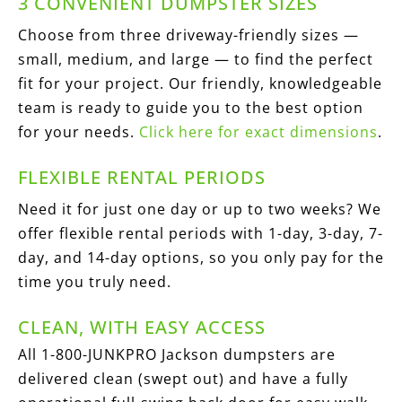
3 CONVENIENT DUMPSTER SIZES
Choose from three driveway-friendly sizes —
small, medium, and large — to find the perfect
fit for your project. Our friendly, knowledgeable
team is ready to guide you to the best option
for your needs.
Click here for exact dimensions
.
FLEXIBLE RENTAL PERIODS
Need it for just one day or up to two weeks? We
offer flexible rental periods with 1-day, 3-day, 7-
day, and 14-day options, so you only pay for the
time you truly need.
CLEAN, WITH EASY ACCESS
All 1-800-JUNKPRO Jackson dumpsters are
delivered clean (swept out) and have a fully