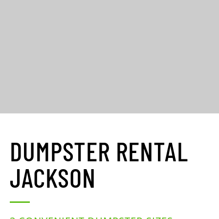
DUMPSTER RENTAL
JACKSON