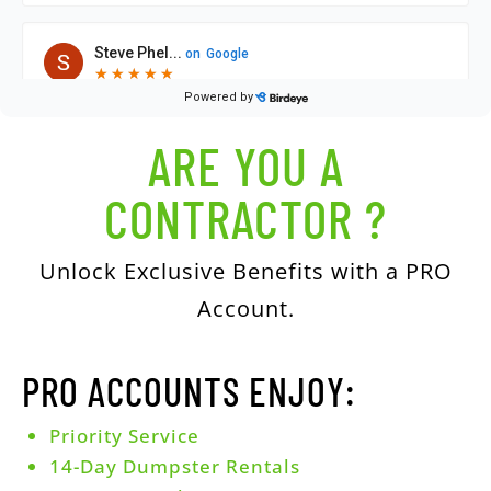
ARE YOU A
CONTRACTOR ?
Unlock Exclusive Benefits with a PRO
Account.
PRO ACCOUNTS ENJOY:
Priority Service
14-Day Dumpster Rentals