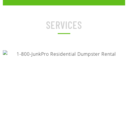
SERVICES