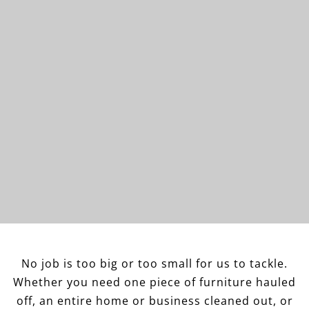
No job is too big or too small for us to tackle.
Whether you need one piece of furniture hauled
off, an entire home or business cleaned out, or