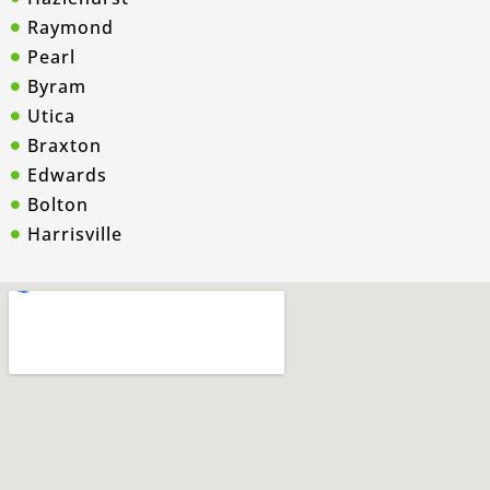
Raymond
Pearl
Byram
Utica
Braxton
Edwards
Bolton
Harrisville