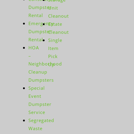
Dumpster
Unit
Rental
Cleanout
Emergency
Estate
Dumpster
Cleanout
Rental
Single
HOA
Item
–
Pick
Neighborhood
Up
Cleanup
Dumpsters
Special
Event
Dumpster
Service
Segregated
Waste