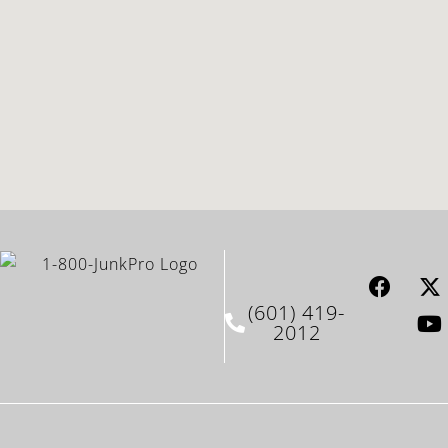
(601) 419-
2012