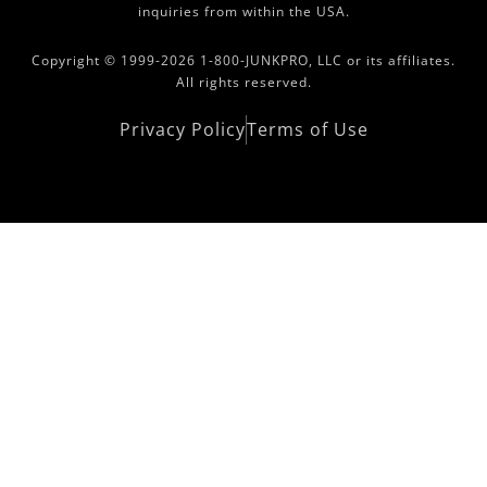
inquiries from within the USA.
Copyright © 1999-2026 1-800-JUNKPRO, LLC or its affiliates.
All rights reserved.
Privacy Policy
Terms of Use
Copyright Area 2021