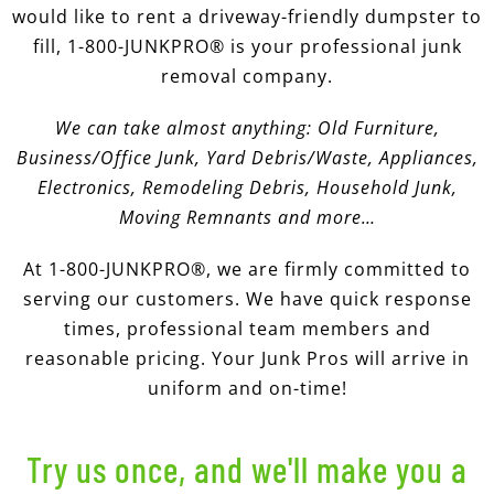
would like to rent a driveway-friendly dumpster to
fill, 1-800-JUNKPRO® is your professional junk
removal company.
We can take almost anything: Old Furniture,
Business/Office Junk, Yard Debris/Waste, Appliances,
Electronics,
Remodeling Debris, Household Junk,
Moving Remnants and more…
At 1-800-JUNKPRO®, we are firmly committed to
serving our customers. We have quick response
times, professional team members and
reasonable pricing. Your Junk Pros will arrive in
uniform and on-time!
Try us once, and we'll make you a