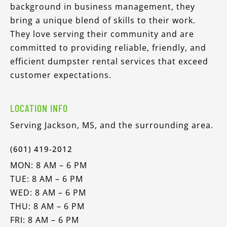
background in business management, they
bring a unique blend of skills to their work.
They love serving their community and are
committed to providing reliable, friendly, and
efficient dumpster rental services that exceed
customer expectations.
LOCATION INFO
Serving Jackson, MS, and the surrounding area.
(601) 419-2012
MON: 8 AM – 6 PM
TUE: 8 AM – 6 PM
WED: 8 AM – 6 PM
THU: 8 AM – 6 PM
FRI: 8 AM – 6 PM