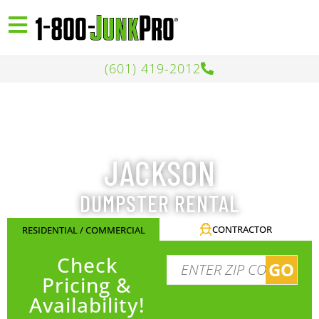
(601) 419-2012
JACKSON
DUMPSTER RENTAL
CONTRACTOR
RESIDENTIAL / COMMERCIAL
Check
GO
Pricing &
Availability!