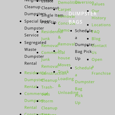
Estate
Diversion
Demolition
Values
Cleanup
Cleanout
Carpet
Our
DUMPSTER
Dumpsters
Single Item
Removal
History
Special Event
BAGS
Pick Up
Concrete
Locations
Dumpster
Demo
Schedule
Residential
FAQ
Service
&
a
Junk
Blog
Segregated
Removal
Dumpster
Removal
Contact
Waste
In-
Bag Pick
Commercial
Us
Dumpster
house
Up
Junk
Open
Rental
Moves
Removal
a
Schedule
Truck
Residential
Construction
Franchise
a
Loading
Dumpster
Cleanup
Dumpster
&
Rental
Trash-
Bag
Unloading
Commercial
outs
Pick
Dumpster
Storm
Up
Rental
Cleanup
Construction
Storage