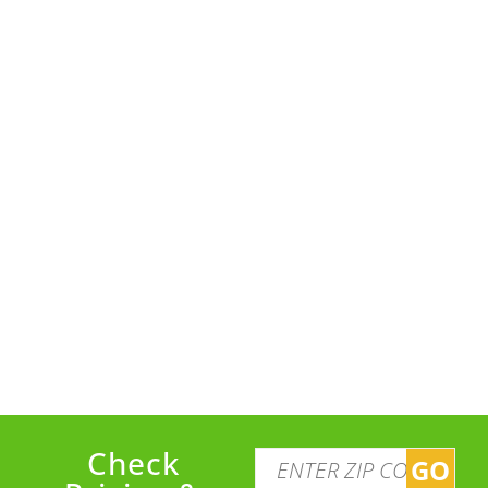
Check
GO