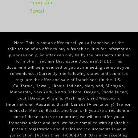
Dumpster
Rental
Note: This is not an offer to sell you a franchise, or the
solicitation of an offer to buy a franchise. It is for information
purposes only. An offer can only be by the prospectus in the
form of a Franchise Disclosure Document (FDD). This
document will be presented to you at a meeting set up at your
convenience. (Currently, the following states and countries
regulate the offer and sale of franchises: (In the U.S.:
California, Hawaii, Illinois, Indiana, Maryland, Michigan,
Minnesota, New York, North Dakota, Oregon, Rhode Island,
South Dakota, Virginia, Washington, and Wisconsin.
(International: Australia, Brazil, Canada (Alberta only), France,
Indonesia, Mexico, Russia, and Spain. (If you are a resident of
one of these states or countries, we will not offer you a
franchise unless and until we have complied with applicable
presale registration and disclosure requirements in your
jurisdiction. (At this time, 1-800-JUNKPRO is only accepting