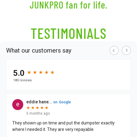
JUNKPRO fan
for life.
TESTIMONIALS