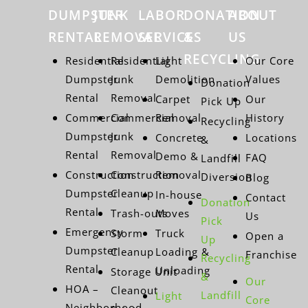
DUMPSTER
JUNK
LABOR
DONATION
ABOUT
RENTAL
REMOVAL
SERVICES
&
US
RECYCLING
Residential
Residential
Light
Our Core
Dumpster
Junk
Demolition
Values
Donation
Rental
Removal
Carpet
Our
Pick Up
Commercial
Commercial
Removal
History
Recycling
Dumpster
Junk
Concrete
Locations
&
Rental
Removal
Demo &
FAQ
Landfill
Construction
Construction
Removal
Diversion
Blog
Dumpster
Cleanup
In-house
Contact
Donation
Rental
Trash-outs
Moves
Us
Pick
Emergency
Storm
Truck
Open a
Up
Dumpster
Cleanup
Loading &
Franchise
Recycling
Rental
Unloading
Storage Unit
&
Our
HOA –
Cleanout
Landfill
Light
Core
Neighborhood