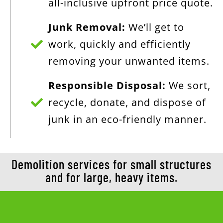
all-inclusive upfront price quote.
Junk Removal:
We’ll get to
work, quickly and efficiently
removing your unwanted items.
Responsible Disposal:
We sort,
recycle, donate, and dispose of
junk in an eco-friendly manner.
Demolition services for small structures
and for large, heavy items.