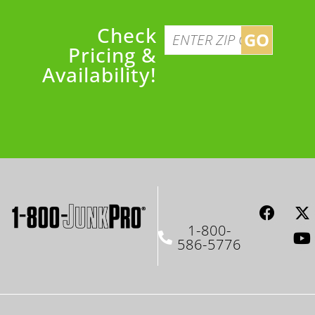
Check
GO
Pricing &
Availability!
1-800-
586-5776