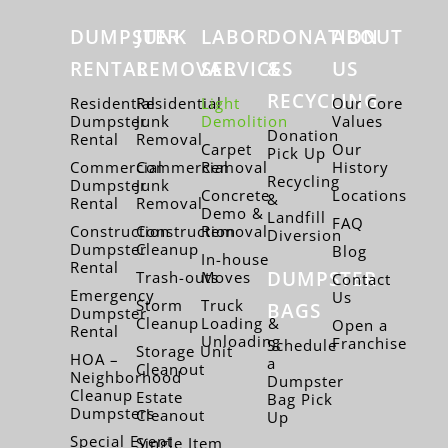
DUMPSTER
JUNK
LABOR
DONATION
ABOUT
RENTAL
REMOVAL
SERVICES
&
US
RECYCLING
Residential
Residential
Light
Our Core
Dumpster
Junk
Demolition
Values
Donation
Rental
Removal
Carpet
Our
Pick Up
Commercial
Commercial
Removal
History
Recycling
Dumpster
Junk
Concrete
Locations
&
Rental
Removal
Demo &
Landfill
FAQ
Construction
Construction
Removal
Diversion
Dumpster
Cleanup
Blog
In-house
Rental
DUMPSTER
Trash-outs
Moves
Contact
Emergency
Us
Storm
Truck
BAGS
Dumpster
Cleanup
Loading &
Open a
Rental
Unloading
Franchise
Schedule
Storage Unit
HOA –
a
Cleanout
Neighborhood
Dumpster
Cleanup
Estate
Bag Pick
Dumpsters
Cleanout
Up
Special Event
Single Item