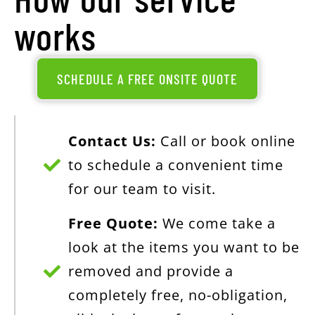
works
SCHEDULE A FREE ONSITE QUOTE
Contact Us:
Call or book online
to schedule a convenient time
for our team to visit.
Free Quote:
We come take a
look at the items you want to be
removed and provide a
completely free, no-obligation,