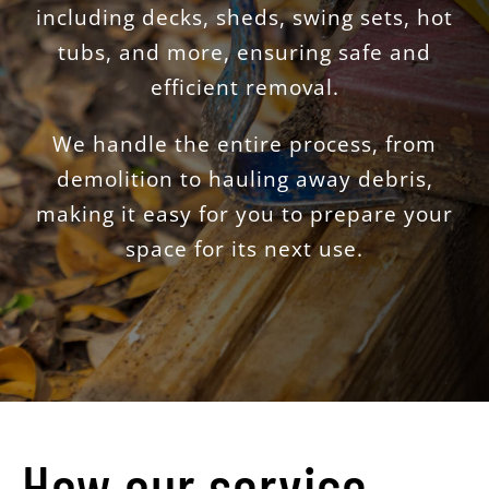
including decks, sheds, swing sets, hot
tubs, and more, ensuring safe and
efficient removal.
We handle the entire process, from
demolition to hauling away debris,
making it easy for you to prepare your
space for its next use.
How our service