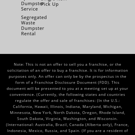
Dumpster
Pick Up
Service
Segregated
Waste
Dumpster
Rental
Note: This is not an offer to sell you a franchise, or the
solicitation of an offer to buy a franchise. It is for information
purposes only. An offer can only be by the prospectus in the
form of a Franchise Disclosure Document (FDD). This
document will be presented to you at a meeting set up at your
convenience. (Currently, the following states and countries
regulate the offer and sale of franchises: (In the U.S.:
California, Hawaii, Illinois, Indiana, Maryland, Michigan,
Minnesota, New York, North Dakota, Oregon, Rhode Island,
South Dakota, Virginia, Washington, and Wisconsin.
(International: Australia, Brazil, Canada (Alberta only), France,
Indonesia, Mexico, Russia, and Spain. (If you are a resident of