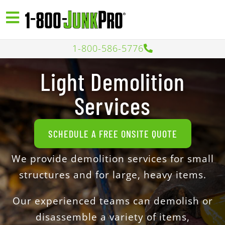
1-800-586-5776
Light Demolition
Services
SCHEDULE A FREE ONSITE QUOTE
We provide demolition services for small
structures and for large, heavy items.
Our experienced teams can demolish or
disassemble a variety of items,