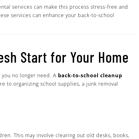
tal services can make this process stress-free and
 these services can enhance your back-to-school
resh Start for Your Home
s you no longer need. A
back-to-school cleanup
ure to organizing school supplies, a junk removal
dren. This may involve clearing out old desks, books,