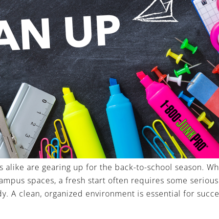
s alike are gearing up for the back-to-school season. W
ampus spaces, a fresh start often requires some serious
. A clean, organized environment is essential for succe