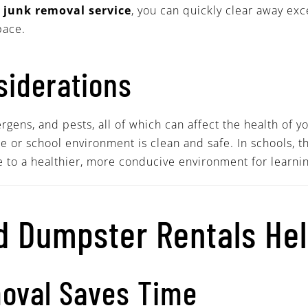
a
junk removal service
, you can quickly clear away exc
pace.
siderations
gens, and pests, all of which can affect the health of y
 or school environment is clean and safe. In schools, t
e to a healthier, more conducive environment for learnin
 Dumpster Rentals He
moval Saves Time