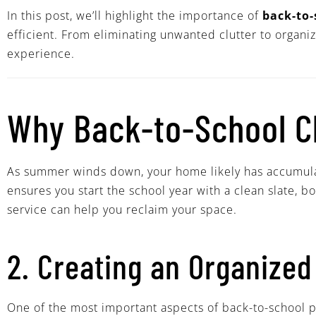
In this post, we’ll highlight the importance of
back-to-
efficient. From eliminating unwanted clutter to organi
experience.
Why Back-to-School Cl
As summer winds down, your home likely has accumulate
ensures you start the school year with a clean slate, b
service can help you reclaim your space.
2. Creating an Organized
One of the most important aspects of back-to-school pr