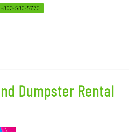
1-800-586-5776
and Dumpster Rental