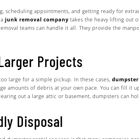
 scheduling appointments, and getting ready for extracurr
g a
junk removal company
takes the heavy lifting out 
 removal teams can handle it all. They provide the manp
Larger Projects
oo large for a simple pickup. In these cases,
dumpste
ge amounts of debris at your own pace. You can fill it u
earing out a large attic or basement, dumpsters can hold
dly Disposal