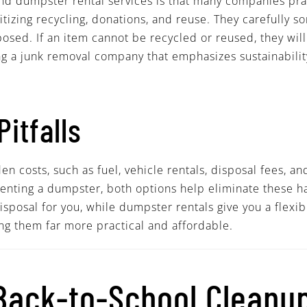
and dumpster rental services is that many companies pra
ritizing recycling, donations, and reuse. They carefully s
osed. If an item cannot be recycled or reused, they will
ing a junk removal company that emphasizes sustainabili
Pitfalls
 costs, such as fuel, vehicle rentals, disposal fees, and
enting a dumpster, both options help eliminate these has
sposal for you, while dumpster rentals give you a flexib
ng them far more practical and affordable.
 Back-to-School Cleanu