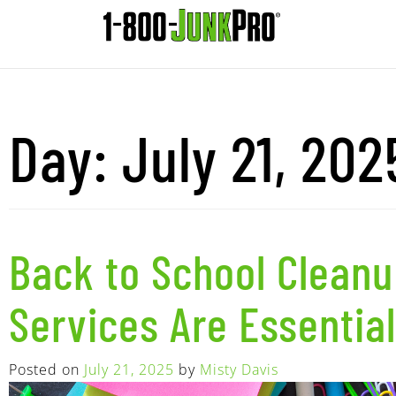
Day:
July 21, 202
Back to School Clean
Services Are Essential
Posted on
July 21, 2025
by
Misty Davis