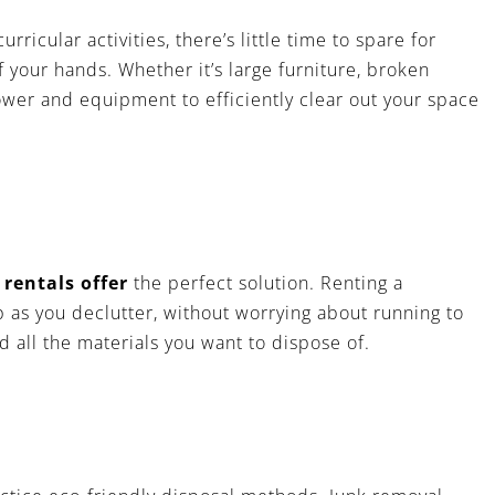
icular activities, there’s little time to spare for
of your hands. Whether it’s large furniture, broken
ower and equipment to efficiently clear out your space
r
rentals offer
the perfect solution. Renting a
p as you declutter, without worrying about running to
 all the materials you want to dispose of.