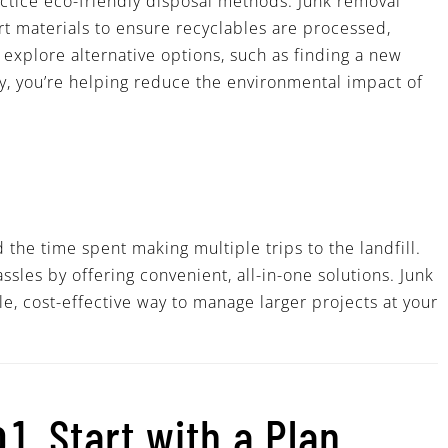
ctice eco-friendly disposal methods. Junk removal
ort materials to ensure recyclables are processed,
 explore alternative options, such as finding a new
ty, you’re helping reduce the environmental impact of
 the time spent making multiple trips to the landfill.
sles by offering convenient, all-in-one solutions. Junk
le, cost-effective way to manage larger projects at your
p
1. Start with a Plan