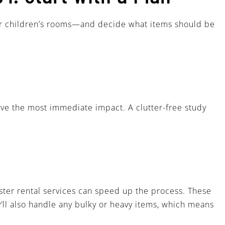
, or children’s rooms—and decide what items should be
have the most immediate impact. A clutter-free study
ster rental services can speed up the process. These
’ll also handle any bulky or heavy items, which means