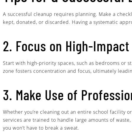
A successful cleanup requires planning. Make a checkl
kept, donated, or discarded. Having a systematic app
2. Focus on High-Impact
Start with high-priority spaces, such as bedrooms or s
zone fosters concentration and focus, ultimately lea
3. Make Use of Professio
Whether you’re cleaning out an entire school facility
services are trained to handle large amounts of waste,
you won’t have to break a sweat.