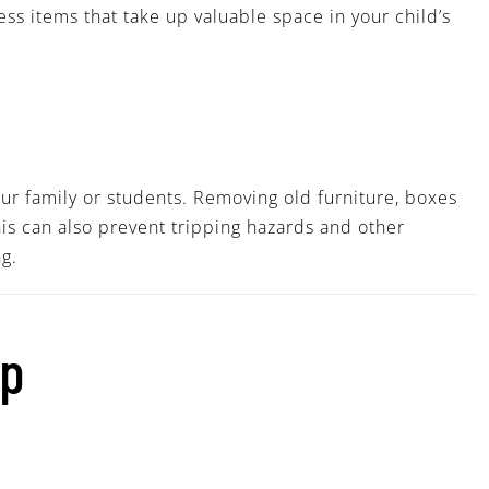
ess items that take up valuable space in your child’s
our family or students. Removing old furniture, boxes
his can also prevent tripping hazards and other
g.
lp