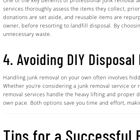
One of the key benefits of professional junk removal 
services thoroughly assess the items they collect, prio
donations are set aside, and reusable items are repurp
owner, before resorting to landfill disposal. By choos
unnecessary waste.
4. Avoiding DIY Disposal 
Handling junk removal on your own often involves hidden
Whether you’re considering a junk removal service or r
removal services handle the heavy lifting and proper di
own pace. Both options save you time and effort, maki
Tips for a Successful