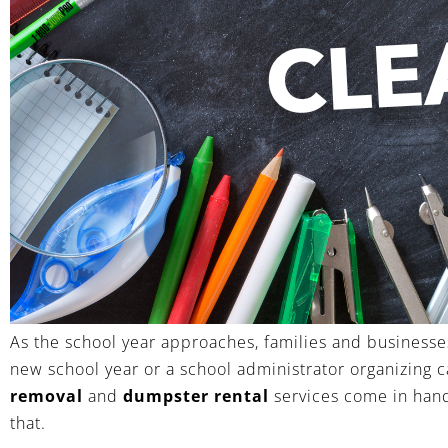
As the school year approaches, families and businesse
new school year or a school administrator organizing c
removal
and
dumpster rental
services come in handy
that.