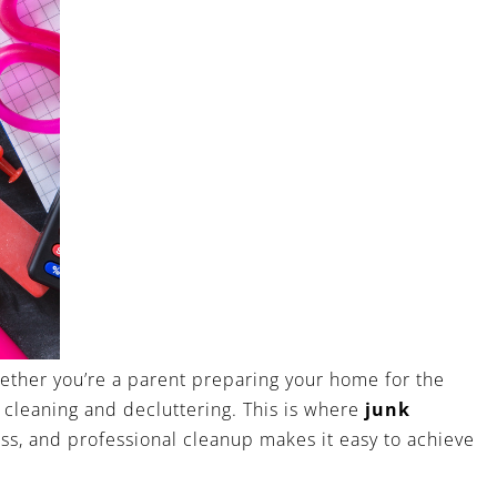
hether you’re a parent preparing your home for the
 cleaning and decluttering. This is where
junk
ss, and professional cleanup makes it easy to achieve