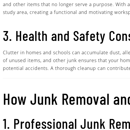
and other items that no longer serve a purpose. With 
study area, creating a functional and motivating works
3. Health and Safety Con
Clutter in homes and schools can accumulate dust, aller
of unused items, and other junk ensures that your home
potential accidents. A thorough cleanup can contribut
How Junk Removal and
1. Professional Junk Re