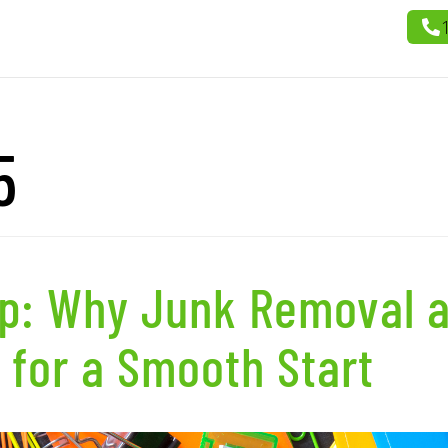
5
up: Why Junk Removal 
 for a Smooth Start