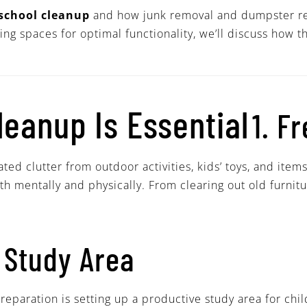
school cleanup
and how junk removal and dumpster ren
zing spaces for optimal functionality, we’ll discuss how
eanup Is Essential
1. F
d clutter from outdoor activities, kids’ toys, and item
oth mentally and physically. From clearing out old furnit
 Study Area
eparation is setting up a productive study area for chil