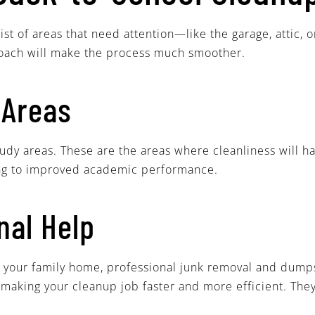
ist of areas that need attention—like the garage, attic
roach will make the process much smoother.
 Areas
tudy areas. These are the areas where cleanliness will 
ding to improved academic performance.
nal Help
 or your family home, professional junk removal and dump
 making your cleanup job faster and more efficient. They