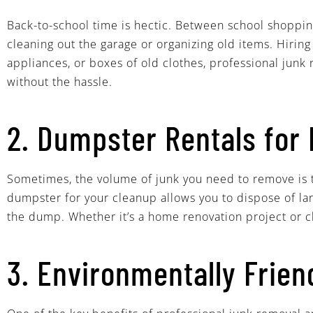
Back-to-school time is hectic. Between school shopping,
cleaning out the garage or organizing old items. Hirin
appliances, or boxes of old clothes, professional junk
without the hassle.
2. Dumpster Rentals for 
Sometimes, the volume of junk you need to remove is t
dumpster for your cleanup allows you to dispose of lar
the dump. Whether it’s a home renovation project or cl
3. Environmentally Frien