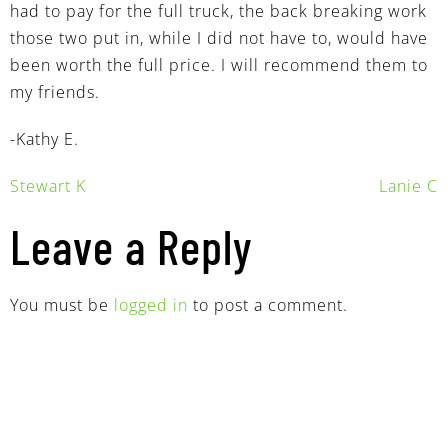
had to pay for the full truck, the back breaking work
those two put in, while I did not have to, would have
been worth the full price. I will recommend them to
my friends.
-Kathy E.
Stewart K
Lanie C
Leave a Reply
You must be
logged in
to post a comment.