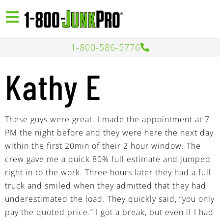
1-800-586-5776
Kathy E
These guys were great. I made the appointment at 7
PM the night before and they were here the next day
within the first 20min of their 2 hour window. The
crew gave me a quick 80% full estimate and jumped
right in to the work. Three hours later they had a full
truck and smiled when they admitted that they had
underestimated the load. They quickly said, “you only
pay the quoted price.” I got a break, but even if I had