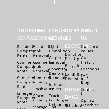
DUMPSTER
JUNK
LABOR
DONATION
ABOUT
RENTAL
REMOVAL
SERVICES
&
US
RECYCLING
Residential
Residential
Light
Our Core
Dumpster
Junk
Demolition
Values
Donation
Rental
Removal
Carpet
Our
Pick Up
Commercial
Commercial
Removal
History
Recycling
Dumpster
Junk
Concrete
Locations
&
Rental
Removal
Demo &
Landfill
FAQ
Construction
Construction
Removal
Diversion
Dumpster
Cleanup
Blog
In-house
Rental
DUMPSTER
Trash-outs
Moves
Contact
Emergency
Us
Storm
Truck
BAGS
Dumpster
Cleanup
Loading &
Open a
Rental
Unloading
Franchise
Schedule
Storage Unit
HOA –