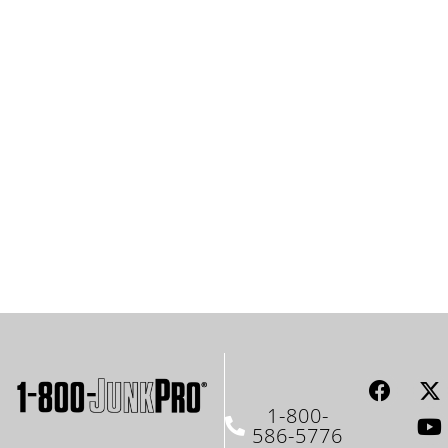
1-800-
586-5776