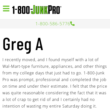
1-800-586-5776
Greg A
I recently moved, and I found myself with a lot of
Wal-Mart-type furniture, appliances, and other things
from my college days that just had to go. 1-800-Junk
Pro was prompt, professional and completed the job
on time and under their estimate. I felt that the price
was quite reasonable considering the fact that it was
a lot of crap to get rid of and I certainly had no
intention of wasting my entire Saturday doing it.