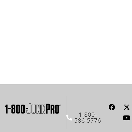
1-800-
586-5776