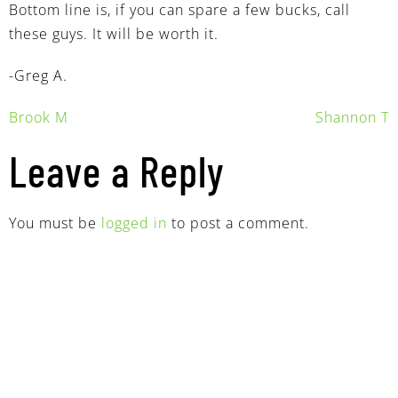
Bottom line is, if you can spare a few bucks, call
these guys. It will be worth it.
-Greg A.
Brook M
Shannon T
Leave a Reply
You must be
logged in
to post a comment.