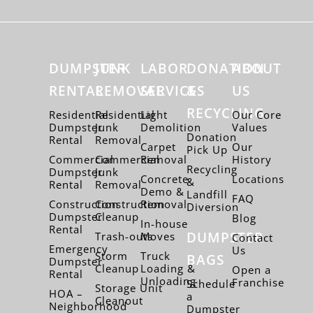
DUMPSTER
JUNK
LABOR
DONATION
ABOUT
RENTAL
REMOVAL
SERVICES
&
US
RECYCLING
Residential
Residential
Light
Our Core
Dumpster
Junk
Demolition
Values
Donation
Rental
Removal
Carpet
Our
Pick Up
Commercial
Commercial
Removal
History
Recycling
Dumpster
Junk
Concrete
Locations
&
Rental
Removal
Demo &
Landfill
FAQ
Construction
Construction
Removal
Diversion
Dumpster
Cleanup
Blog
In-house
Rental
DUMPSTER
Trash-outs
Moves
Contact
Emergency
Us
Storm
Truck
BAGS
Dumpster
Cleanup
Loading &
Open a
Rental
Unloading
Franchise
Schedule
Storage Unit
HOA –
a
Cleanout
Neighborhood
Dumpster