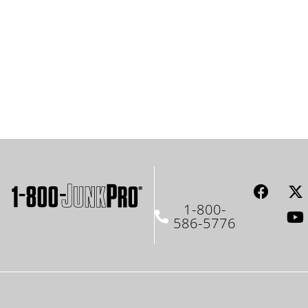
1-800-
586-5776