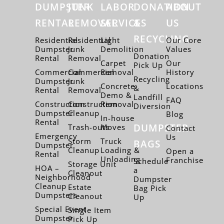
DUMPSTER
JUNK
LABOR
DONATION
ABOUT
RENTAL
REMOVAL
SERVICES
&
US
RECYCLING
Residential
Residential
Light
Our Core
Dumpster
Junk
Demolition
Values
Donation
Rental
Removal
Carpet
Our
Pick Up
Commercial
Commercial
Removal
History
Recycling
Dumpster
Junk
Concrete
Locations
&
Rental
Removal
Demo &
Landfill
FAQ
Construction
Construction
Removal
Diversion
Dumpster
Cleanup
Blog
In-house
Rental
DUMPSTER
Trash-outs
Moves
Contact
Emergency
Us
Storm
Truck
BAGS
Dumpster
Cleanup
Loading &
Open a
Rental
Unloading
Franchise
Schedule
Storage Unit
HOA –
a
Cleanout
Neighborhood
Dumpster
Cleanup
Estate
Bag Pick
Dumpsters
Cleanout
Up
Special Event
Single Item
Dumpster
Pick Up