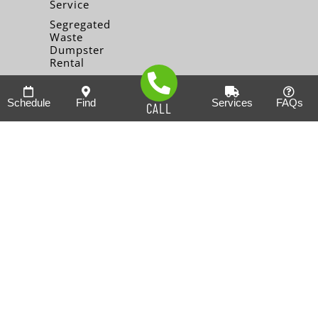
Service
Segregated
Waste
Dumpster
Rental
Schedule
Find
Services
FAQs
CALL
Note: This is not an offer to sell you a franchise, or the
solicitation of an offer to buy a franchise. It is for information
purposes only. An offer can only be by the prospectus in the
form of a Franchise Disclosure Document (FDD). This
document will be presented to you at a meeting set up at your
convenience. (Currently, the following states and countries
regulate the offer and sale of franchises: (In the U.S.:
California, Hawaii, Illinois, Indiana, Maryland, Michigan,
Minnesota, New York, North Dakota, Oregon, Rhode Island,
South Dakota, Virginia, Washington, and Wisconsin.
(International: Australia, Brazil, Canada (Alberta only), France,
Indonesia, Mexico, Russia, and Spain. (If you are a resident of
one of these states or countries, we will not offer you a