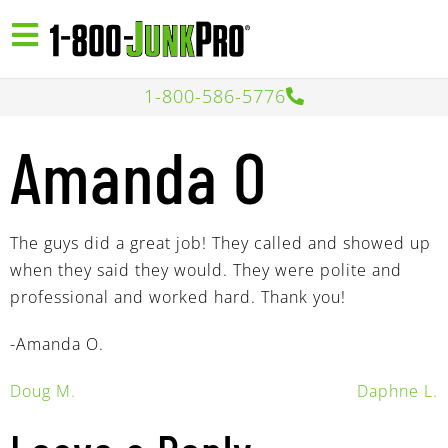
1-800-586-5776
Amanda O
The guys did a great job! They called and showed up
when they said they would. They were polite and
professional and worked hard. Thank you!
-Amanda O.
Doug M.
Daphne L.