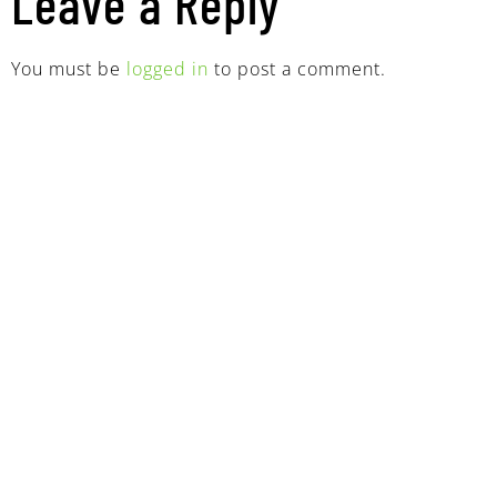
Leave a Reply
You must be
logged in
to post a comment.