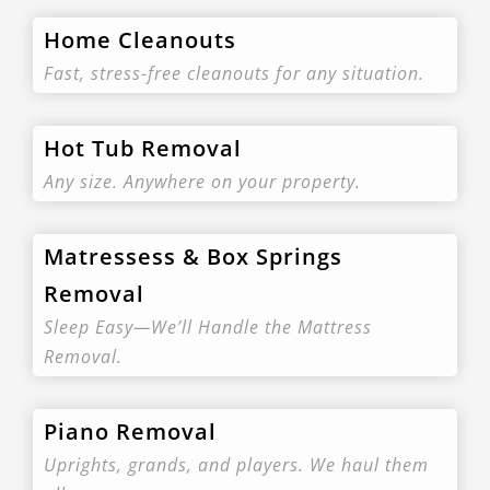
Home Cleanouts
Fast, stress-free cleanouts for any situation.
Hot Tub Removal
Any size. Anywhere on your property.
Matressess & Box Springs
Removal
Sleep Easy—We’ll Handle the Mattress
Removal.
Piano Removal
Uprights, grands, and players. We haul them