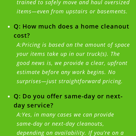
trained to safely move and haul oversized
items—even from upstairs or basements.
Q: How much does a home cleanout
cost?
A:Pricing is based on the amount of space
your items take up in our truck(s). The
good news is, we provide a clear, upfront
estimate before any work begins. No
surprises—just straightforward pricing.
Q: Do you offer same-day or next-
day service?
A:Yes, in many cases we can provide
same-day or next-day cleanouts,
depending on availability. If you’re on a