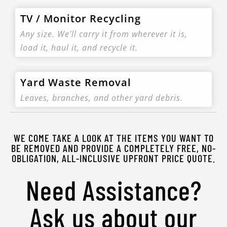
TV / Monitor Recycling
Any size. We’ll carry it from wherever it is,
load it, haul it, and recycle it.
Yard Waste Removal
Leaves, branches, and other yard debris.
WE COME TAKE A LOOK AT THE ITEMS YOU WANT TO
BE REMOVED AND PROVIDE A COMPLETELY FREE, NO-
OBLIGATION, ALL-INCLUSIVE UPFRONT PRICE QUOTE.
Need Assistance?
Ask us about our