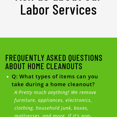
Labor Services
FREQUENTLY ASKED QUESTIONS
ABOUT HOME CLEANOUTS
Q: What types of items can you
take during a home cleanout?
A:Pretty much anything! We remove
furniture, appliances, electronics,
clothing, household junk, boxes,
mattresses, and more. If it’s non-