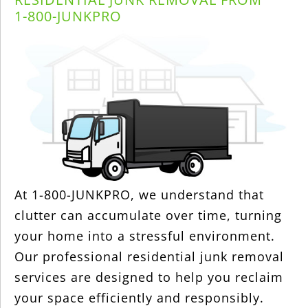
1-800-JUNKPRO
At 1-800-JUNKPRO, we understand that
clutter can accumulate over time, turning
your home into a stressful environment.
Our professional residential junk removal
services are designed to help you reclaim
your space efficiently and responsibly.