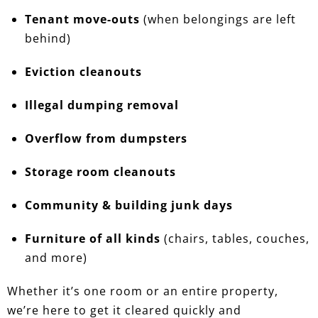
Tenant move-outs
(when belongings are left
behind)
Eviction cleanouts
Illegal dumping removal
Overflow from dumpsters
Storage room cleanouts
Community & building junk days
Furniture of all kinds
(chairs, tables, couches,
and more)
Whether it’s one room or an entire property,
we’re here to get it cleared quickly and