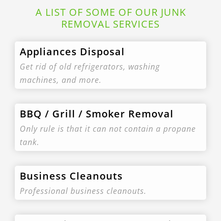
A LIST OF SOME OF OUR JUNK
REMOVAL SERVICES
Appliances Disposal
Get rid of old refrigerators, washing
machines, and more.
BBQ / Grill / Smoker Removal
Only rule is that it can not contain a propane
tank.
Business Cleanouts
Professional business cleanouts.