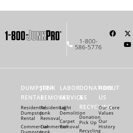
1-800-
586-5776
DUMPSTER
JUNK
LABOR
DONATION
ABOUT
RENTAL
REMOVAL
SERVICES
&
US
RECYCLING
Residential
Residential
Light
Our Core
Dumpster
Junk
Demolition
Values
Donation
Rental
Removal
Carpet
Our
Pick Up
Commercial
Commercial
Removal
History
Recycling
Dumpster
Junk