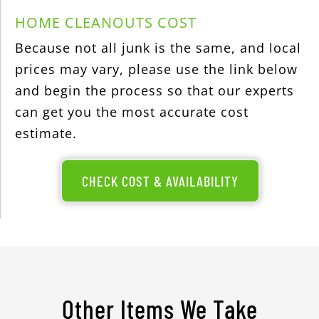
HOME CLEANOUTS COST
Because not all junk is the same, and local
prices may vary, please use the link below
and begin the process so that our experts
can get you the most accurate cost
estimate.
CHECK COST & AVAILABILITY
Other Items We Take