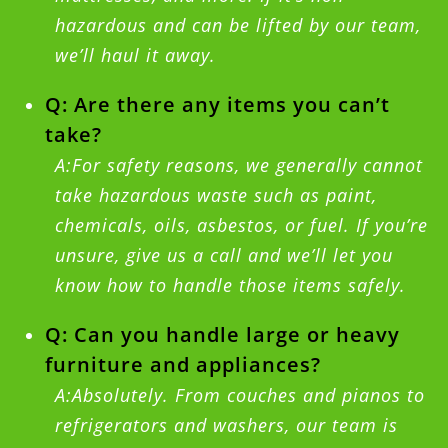
hazardous and can be lifted by our team,
we’ll haul it away.
Q: Are there any items you can’t
take?
A:For safety reasons, we generally cannot
take hazardous waste such as paint,
chemicals, oils, asbestos, or fuel. If you’re
unsure, give us a call and we’ll let you
know how to handle those items safely.
Q: Can you handle large or heavy
furniture and appliances?
A:Absolutely. From couches and pianos to
refrigerators and washers, our team is