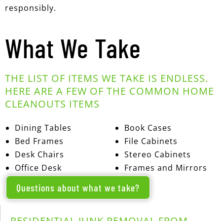
responsibly.
What We Take
THE LIST OF ITEMS WE TAKE IS ENDLESS.
HERE ARE A FEW OF THE COMMON HOME
CLEANOUTS ITEMS
Dining Tables
Book Cases
Bed Frames
File Cabinets
Desk Chairs
Stereo Cabinets
Office Desk
Frames and Mirrors
Questions about what we take?
RESIDENTIAL JUNK REMOVAL FROM