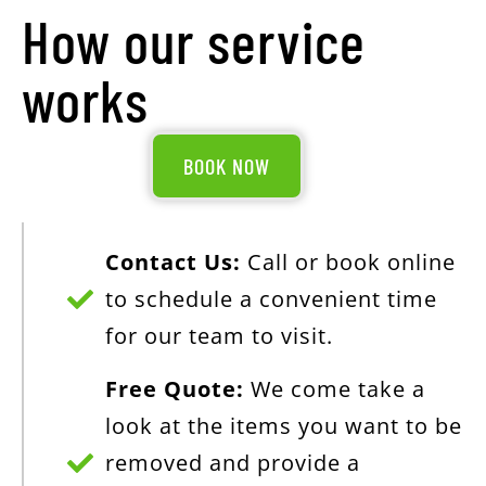
How our service
works
BOOK NOW
Contact Us:
Call or book online
to schedule a convenient time
for our team to visit.
Free Quote:
We come take a
look at the items you want to be
removed and provide a