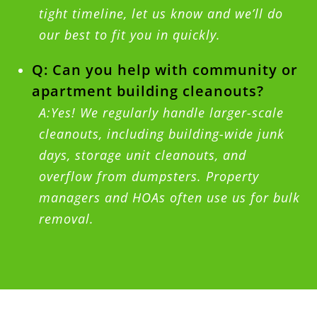
tight timeline, let us know and we’ll do
our best to fit you in quickly.
Q: Can you help with community or
apartment building cleanouts?
A:Yes! We regularly handle larger-scale
cleanouts, including building-wide junk
days, storage unit cleanouts, and
overflow from dumpsters. Property
managers and HOAs often use us for bulk
removal.