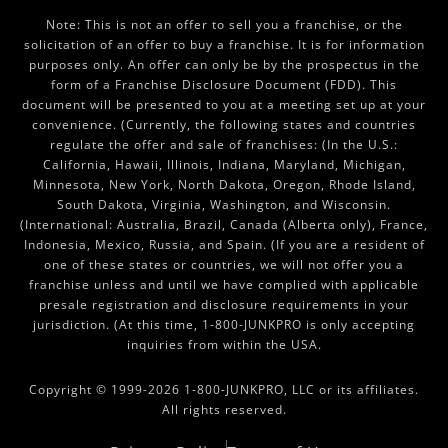
Note: This is not an offer to sell you a franchise, or the
solicitation of an offer to buy a franchise. It is for information
purposes only. An offer can only be by the prospectus in the
form of a Franchise Disclosure Document (FDD). This
document will be presented to you at a meeting set up at your
convenience. (Currently, the following states and countries
regulate the offer and sale of franchises: (In the U.S.:
California, Hawaii, Illinois, Indiana, Maryland, Michigan,
Minnesota, New York, North Dakota, Oregon, Rhode Island,
South Dakota, Virginia, Washington, and Wisconsin.
(International: Australia, Brazil, Canada (Alberta only), France,
Indonesia, Mexico, Russia, and Spain. (If you are a resident of
one of these states or countries, we will not offer you a
franchise unless and until we have complied with applicable
presale registration and disclosure requirements in your
jurisdiction. (At this time, 1-800-JUNKPRO is only accepting
inquiries from within the USA.
Copyright © 1999-2026 1-800-JUNKPRO, LLC or its affiliates.
All rights reserved.