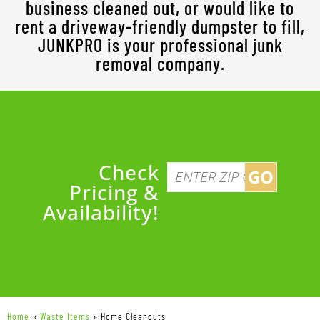
business cleaned out, or would like to
rent a driveway-friendly dumpster to fill,
JUNKPRO is your professional junk
removal company.
Check
GO
Pricing &
Availability!
Home
»
Waste Items
»
Home Cleanouts