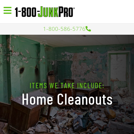
1-800-586-5776
ITEMS WE TAKE INCLUDE:
Home Cleanouts