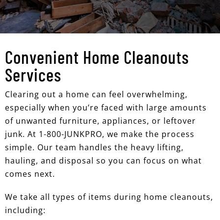
Convenient Home Cleanouts
Services
Clearing out a home can feel overwhelming,
especially when you’re faced with large amounts
of unwanted furniture, appliances, or leftover
junk. At 1-800-JUNKPRO, we make the process
simple. Our team handles the heavy lifting,
hauling, and disposal so you can focus on what
comes next.
We take all types of items during home cleanouts,
including: