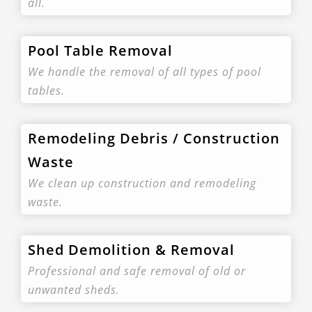
all.
Pool Table Removal
We handle the removal of all types of pool
tables.
Remodeling Debris / Construction
Waste
We clean up construction and remodeling
waste.
Shed Demolition & Removal
Professional and safe removal of old or
unwanted sheds.