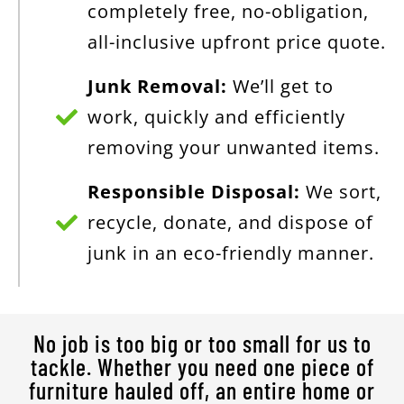
completely free, no-obligation,
all-inclusive upfront price quote.
Junk Removal:
We’ll get to
work, quickly and efficiently
removing your unwanted items.
Responsible Disposal:
We sort,
recycle, donate, and dispose of
junk in an eco-friendly manner.
No job is too big or too small for us to
tackle. Whether you need one piece of
furniture hauled off, an entire home or