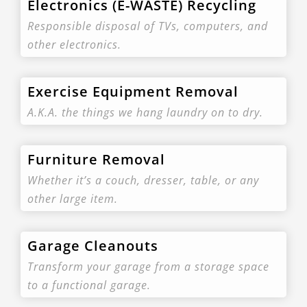
Electronics (E-WASTE) Recycling
Responsible disposal of TVs, computers, and
other electronics.
Exercise Equipment Removal
A.K.A. the things we hang laundry on to dry.
Furniture Removal
Whether it’s a couch, dresser, table, or any
other large item.
Garage Cleanouts
Transform your garage from a storage space
to a functional garage.