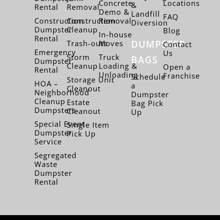
Concrete
Locations
&
Rental
Removal
Demo &
Landfill
FAQ
Construction
Construction
Removal
Diversion
Dumpster
Cleanup
Blog
In-house
Rental
DUMPSTER
Trash-outs
Moves
Contact
Emergency
Us
Storm
Truck
BAGS
Dumpster
Cleanup
Loading &
Open a
Rental
Unloading
Franchise
Schedule
Storage Unit
HOA –
a
Cleanout
Neighborhood
Dumpster
Cleanup
Estate
Bag Pick
Dumpsters
Cleanout
Up
Special Event
Single Item
Dumpster
Pick Up
Service
Segregated
Waste
Dumpster
Rental