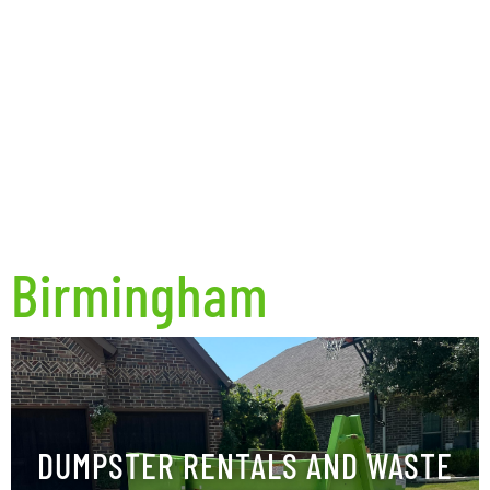
Birmingham
DUMPSTER RENTALS AND WASTE