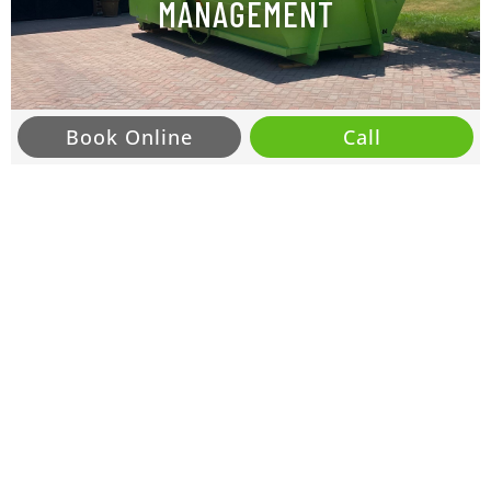
MANAGEMENT
Book Online
Call