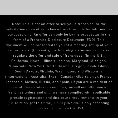
Note: This is not an offer to sell you a franchise, or the
solicitation of an offer to buy a franchise. It is for information
purposes only. An offer can only be by the prospectus in the
form of a Franchise Disclosure Document (FDD). This
document will be presented to you at a meeting set up at your
convenience. (Currently, the following states and countries
regulate the offer and sale of franchises: (In the U.S.:
California, Hawaii, Illinois, Indiana, Maryland, Michigan,
Minnesota, New York, North Dakota, Oregon, Rhode Island,
South Dakota, Virginia, Washington, and Wisconsin.
(International: Australia, Brazil, Canada (Alberta only), France,
Indonesia, Mexico, Russia, and Spain. (If you are a resident of
one of these states or countries, we will not offer you a
franchise unless and until we have complied with applicable
presale registration and disclosure requirements in your
jurisdiction. (At this time, 1-800-JUNKPRO is only accepting
inquiries from within the USA.