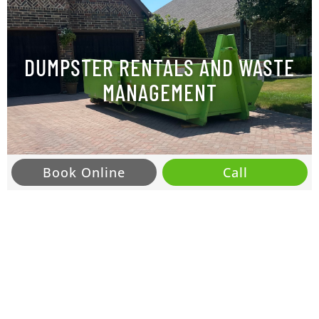
DUMPSTER RENTALS AND WASTE
MANAGEMENT
Book Online
Call