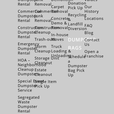
Donation
Rental
Removal
Carpet
Our
Pick Up
Commercial
Commercial
Removal
History
Recycling
Dumpster
Junk
Concrete
Locations
&
Rental
Removal
Demo &
Landfill
FAQ
Construction
Construction
Removal
Diversion
Dumpster
Cleanup
Blog
In-house
Rental
DUMPSTER
Trash-outs
Moves
Contact
Emergency
Us
Storm
Truck
BAGS
Dumpster
Cleanup
Loading &
Open a
Rental
Unloading
Franchise
Schedule
Storage Unit
HOA –
a
Cleanout
Neighborhood
Dumpster
Cleanup
Estate
Bag Pick
Dumpsters
Cleanout
Up
Special Event
Single Item
Dumpster
Pick Up
Service
Segregated
Waste
Dumpster
Rental