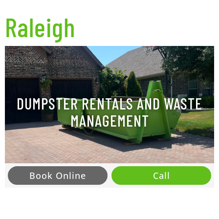
Raleigh
DUMPSTER RENTALS AND WASTE
MANAGEMENT
Book Online
Call