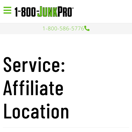
1-800-586-5776
Service:
Affiliate
Location