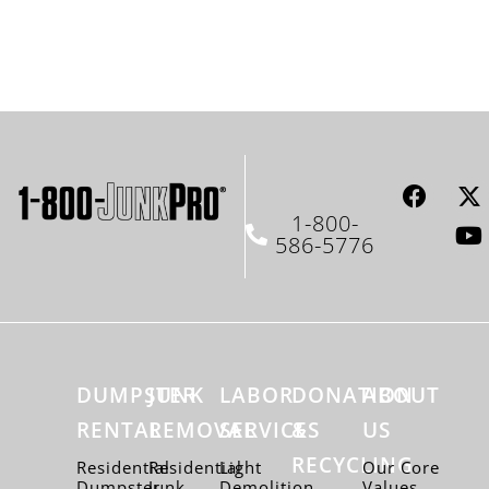
1-800-
586-5776
DUMPSTER
JUNK
LABOR
DONATION
ABOUT
RENTAL
REMOVAL
SERVICES
&
US
RECYCLING
Residential
Residential
Light
Our Core
Dumpster
Junk
Demolition
Values