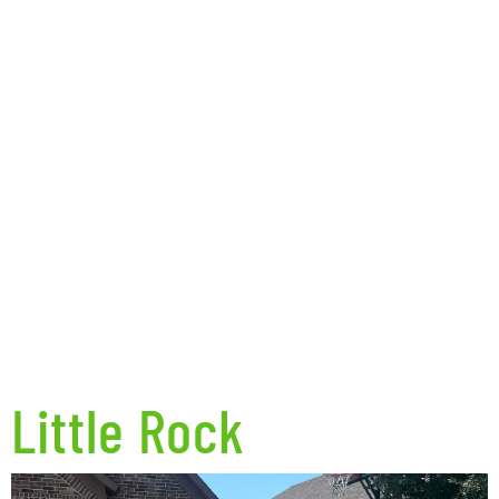
Little Rock