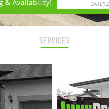
 & Availability!
SERVICES