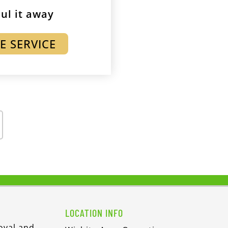
ul it away
E SERVICE
LOCATION INFO
oval and