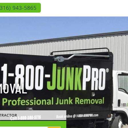
(316) 943-5865
MOVAL
TRACTOR