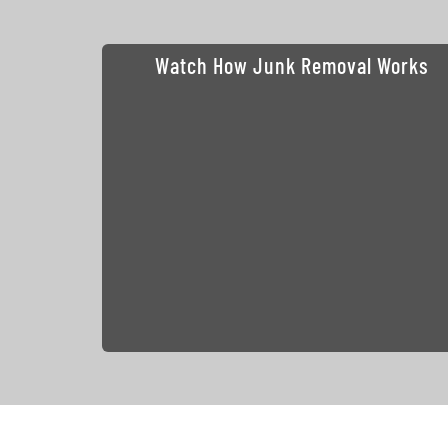
Watch How Junk Removal Works