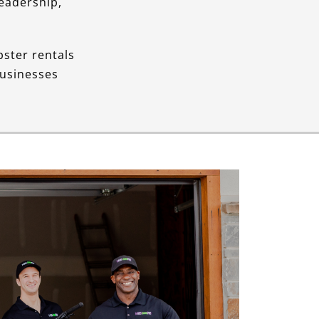
Leadership,
pster rentals
businesses