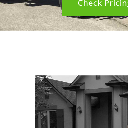
Check Pricing