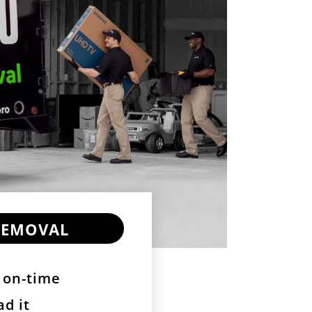
Removal
 on-time
ad it