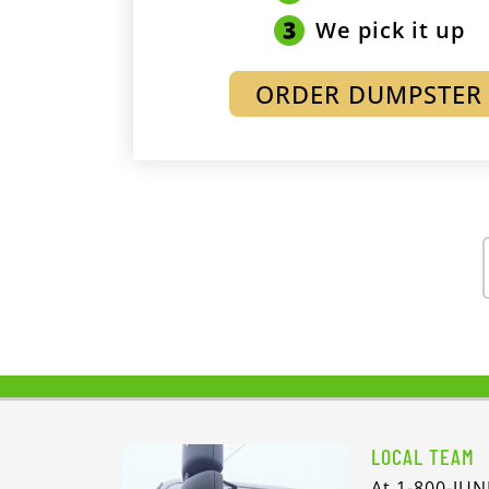
We pick it up
ORDER DUMPSTER
LOCAL TEAM
At 1-800-JUN