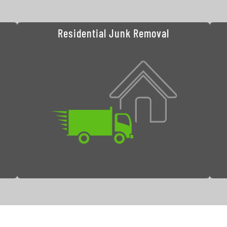
Residential Junk Removal