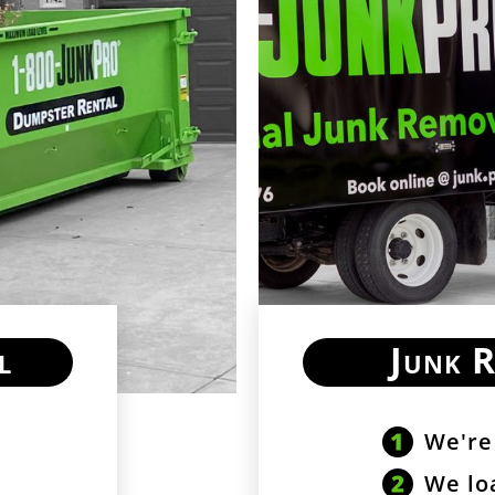
l
Junk 
We're
We lo