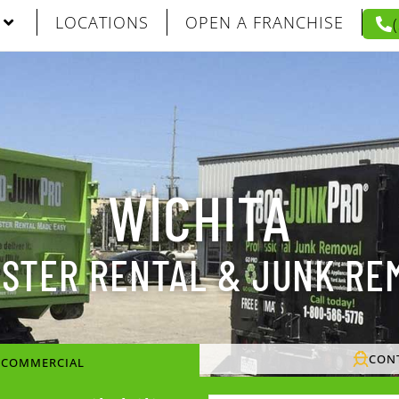
LOCATIONS
OPEN A FRANCHISE
WICHITA
STER RENTAL & JUNK RE
CON
/ COMMERCIAL