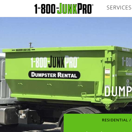
SERVICES
DUMP
RESIDENTIAL 