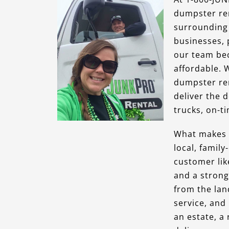
dumpster ren
surrounding 
businesses, 
our team bec
affordable. 
dumpster ren
deliver the 
trucks, on-ti
What makes o
local, famil
customer lik
and a strong
from the lan
service, and
an estate, a