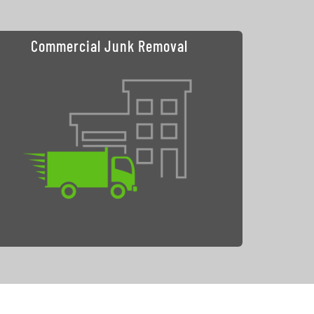
Commercial Junk Removal