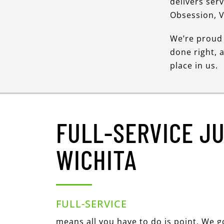
delivers ser
Obsession, V
We’re proud 
done right, 
place in us.
FULL-SERVICE J
WICHITA
FULL-SERVICE
means all you have to do is point. We 