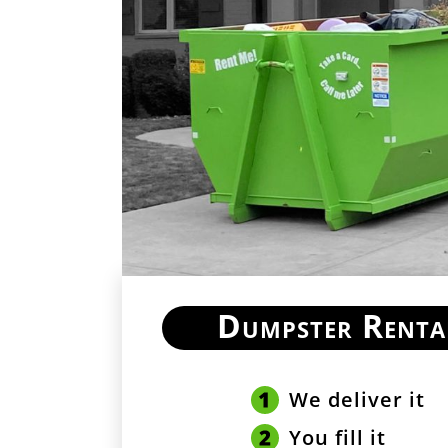
Dumpster Renta
We deliver it
You fill it