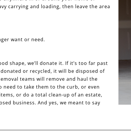
avy carrying and loading, then leave the area
onger want or need.
od shape, we’ll donate it. If it’s too far past
be donated or recycled, it will be disposed of
 Removal teams will remove and haul the
o need to take them to the curb, or even
items, or do a total clean-up of an estate,
closed business. And yes, we meant to say