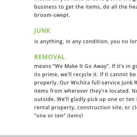
business to get the items, do all the he
broom-swept.
JUNK
is anything, in any condition, you no l
REMOVAL
means “We Make It Go Away”. If it’s in go
its prime, we’ll recycle it. If it cannot 
properly. Our Wichita full-service Junk
items from wherever they’re located. N
outside. We’ll gladly pick up one or ten 
rental property, construction site, or 
“one or ten” items!