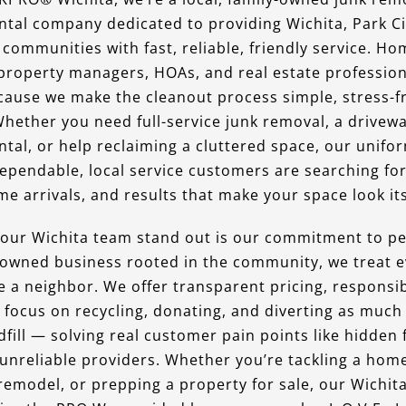
tal company dedicated to providing Wichita, Park Ci
communities with fast, reliable, friendly service. H
property managers, HOAs, and real estate professio
ause we make the cleanout process simple, stress-f
Whether you need full-service junk removal, a drivewa
tal, or help reclaiming a cluttered space, our unif
dependable, local service customers are searching fo
me arrivals, and results that make your space look its
ur Wichita team stand out is our commitment to pe
y-owned business rooted in the community, we treat e
e a neighbor. We offer transparent pricing, responsib
 focus on recycling, donating, and diverting as much
dfill — solving real customer pain points like hidden 
 unreliable providers. Whether you’re tackling a hom
 remodel, or prepping a property for sale, our Wichit