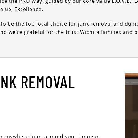
vice the PRO Way, guided by our core value L.O.V.E.: 
alue, Excellence.
to be the top local choice for junk removal and dum
and we’re grateful for the trust Wichita families and 
UNK REMOVAL
go anywhere in or around your home or