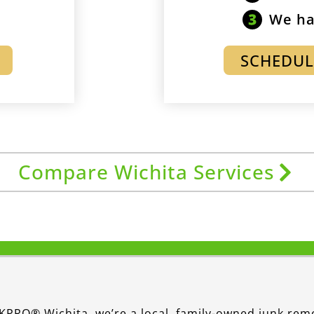
We ha
SCHEDUL
Compare Wichita Services
KPRO® Wichita, we’re a local, family-owned junk rem