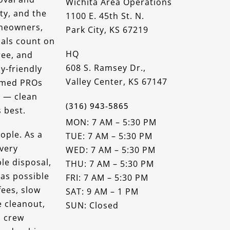
Wichita Area Operations
ty, and the
1100 E. 45th St. N.
omeowners,
Park City, KS 67219
nals count on
HQ
ree, and
608 S. Ramsey Dr.,
y-friendly
Valley Center, KS 67147
ormed PROs
r — clean
(316) 943-5865
 best.
MON: 7 AM – 5:30 PM
ople. As a
TUE: 7 AM – 5:30 PM
very
WED: 7 AM – 5:30 PM
le disposal,
THU: 7 AM – 5:30 PM
 as possible
FRI: 7 AM – 5:30 PM
fees, slow
SAT: 9 AM – 1 PM
e cleanout,
SUN: Closed
a crew