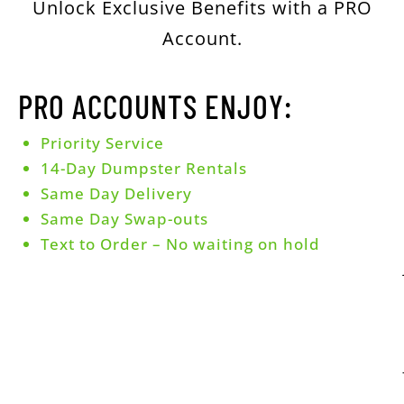
Unlock Exclusive Benefits with a PRO
Account.
PRO ACCOUNTS ENJOY:
Priority Service
14-Day Dumpster Rentals
Same Day Delivery
Same Day Swap-outs
Text to Order – No waiting on hold