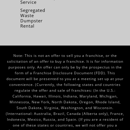
Service
Segregated
Waste
Dumpster
Rental
Note: This is not an offer to sell you a franchise, or the
solicitation of an offer to buy a franchise. It is for information
purposes only. An offer can only be by the prospectus in the
form of a Franchise Disclosure Document (FDD). This
document will be presented to you at a meeting set up at your
convenience. (Currently, the following states and countries
regulate the offer and sale of franchises: (In the U.S.:
California, Hawaii, Illinois, Indiana, Maryland, Michigan,
Minnesota, New York, North Dakota, Oregon, Rhode Island,
South Dakota, Virginia, Washington, and Wisconsin.
(International: Australia, Brazil, Canada (Alberta only), France,
Indonesia, Mexico, Russia, and Spain. (If you are a resident of
one of these states or countries, we will not offer you a