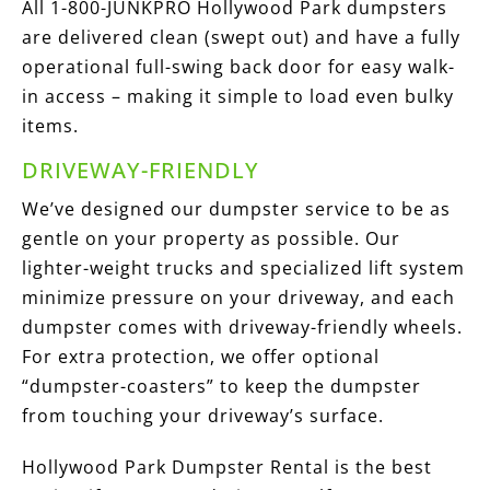
All 1-800-JUNKPRO Hollywood Park dumpsters
are delivered clean (swept out) and have a fully
operational full-swing back door for easy walk-
in access – making it simple to load even bulky
items.
DRIVEWAY-FRIENDLY
We’ve designed our dumpster service to be as
gentle on your property as possible. Our
lighter-weight trucks and specialized lift system
minimize pressure on your driveway, and each
dumpster comes with driveway-friendly wheels.
For extra protection, we offer optional
“dumpster-coasters” to keep the dumpster
from touching your driveway’s surface.
Hollywood Park Dumpster Rental is the best