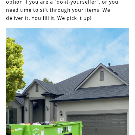
option if you are a “do-it-yourselfer”, or you
need time to sift through your items. We
deliver it. You fill it. We pick it up!