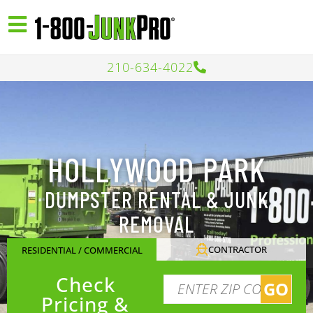
210-634-4022
HOLLYWOOD PARK
DUMPSTER RENTAL & JUNK
REMOVAL
CONTRACTOR
RESIDENTIAL / COMMERCIAL
Check
GO
Pricing &