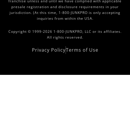
franchise unless and until we have complied with applicable
presale registration and disclosure requirements in your
jurisdiction. (At this time, 1-800-JUNKPRO is only accepting
inquiries from within the USA.
Copyright © 1999-2026 1-800-JUNKPRO, LLC or its affiliates.
All rights reserved.
Privacy Policy
Terms of Use
Copyright Area 2021