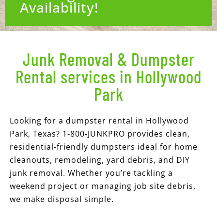
Availability!
Junk Removal & Dumpster
Rental services in Hollywood
Park
Looking for a dumpster rental in Hollywood
Park, Texas? 1-800-JUNKPRO provides clean,
residential-friendly dumpsters ideal for home
cleanouts, remodeling, yard debris, and DIY
junk removal. Whether you’re tackling a
weekend project or managing job site debris,
we make disposal simple.