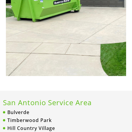
San Antonio Service Area
Bulverde
Timberwood Park
Hill Country Village