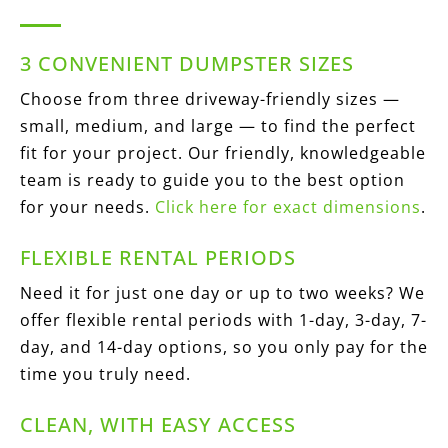
3 CONVENIENT DUMPSTER SIZES
Choose from three driveway-friendly sizes —
small, medium, and large — to find the perfect
fit for your project. Our friendly, knowledgeable
team is ready to guide you to the best option
for your needs.
Click here for exact dimensions
.
FLEXIBLE RENTAL PERIODS
Need it for just one day or up to two weeks? We
offer flexible rental periods with 1-day, 3-day, 7-
day, and 14-day options, so you only pay for the
time you truly need.
CLEAN, WITH EASY ACCESS