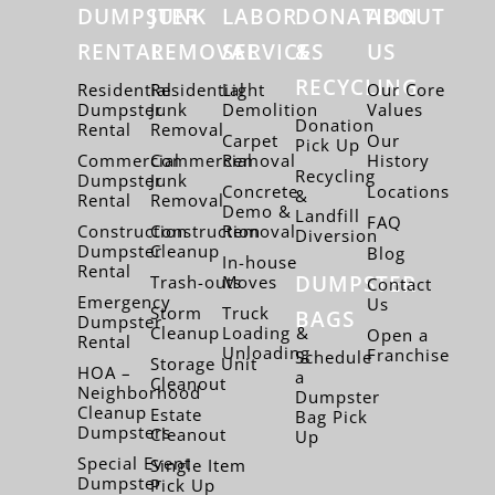
DUMPSTER
JUNK
LABOR
DONATION
ABOUT
RENTAL
REMOVAL
SERVICES
&
US
RECYCLING
Residential
Residential
Light
Our Core
Dumpster
Junk
Demolition
Values
Donation
Rental
Removal
Carpet
Our
Pick Up
Commercial
Commercial
Removal
History
Recycling
Dumpster
Junk
Concrete
Locations
&
Rental
Removal
Demo &
Landfill
FAQ
Construction
Construction
Removal
Diversion
Dumpster
Cleanup
Blog
In-house
Rental
DUMPSTER
Trash-outs
Moves
Contact
Emergency
Us
Storm
Truck
BAGS
Dumpster
Cleanup
Loading &
Open a
Rental
Unloading
Franchise
Schedule
Storage Unit
HOA –
a
Cleanout
Neighborhood
Dumpster
Cleanup
Estate
Bag Pick
Dumpsters
Cleanout
Up
Special Event
Single Item
Dumpster
Pick Up