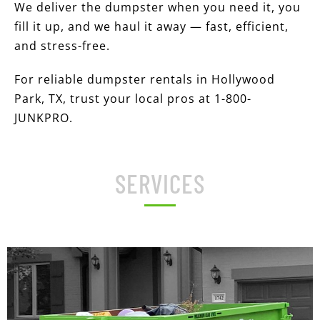
We deliver the dumpster when you need it, you
fill it up, and we haul it away — fast, efficient,
and stress-free.
For reliable dumpster rentals in Hollywood
Park, TX, trust your local pros at 1-800-
JUNKPRO.
SERVICES