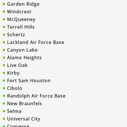
Garden Ridge
Windcrest
McQueeney
Terrell Hills
Schertz
Lackland Air Force Base
Canyon Lake
Alamo Heights
Live Oak
Kirby
Fort Sam Houston
Cibolo
Randolph Air Force Base
New Braunfels
Selma
Universal City
Converse