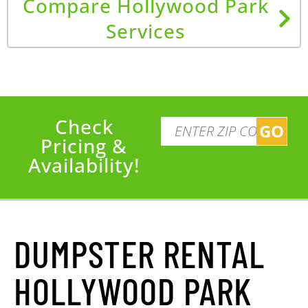
Compare Hollywood Park
Services
Check
GO
Pricing &
Availability!
DUMPSTER RENTAL
HOLLYWOOD PARK