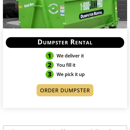
Dumpster Rental
We deliver it
You fill it
We pick it up
ORDER DUMPSTER