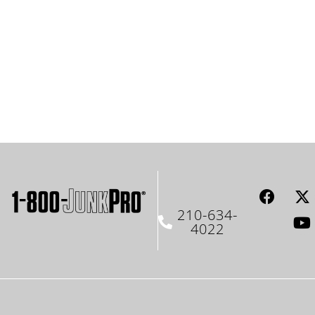
210-634-
4022