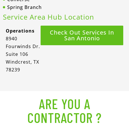
Spring Branch
Service Area Hub Location
Operations
Check Out Services In
San Antonio
8940
Fourwinds Dr.
Suite 106
Windcrest, TX
78239
ARE YOU A
CONTRACTOR ?