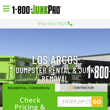
956-943-9020
LOS ARCOS
DUMPSTER RENTAL & JUNK
REMOVAL
CONTRACTOR
RESIDENTIAL / COMMERCIAL
Check
GO
Pricing &