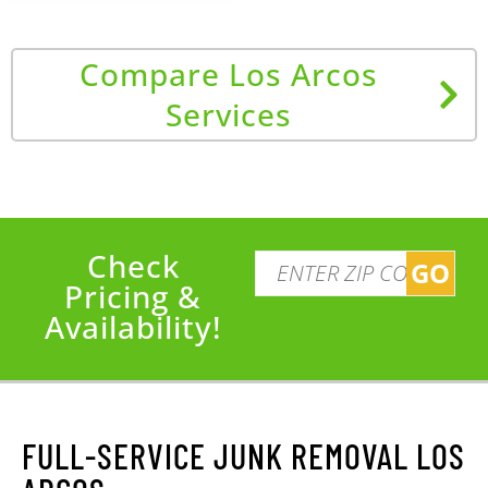
Compare Los Arcos
Services
Check
GO
Pricing &
Availability!
FULL-SERVICE JUNK REMOVAL LOS