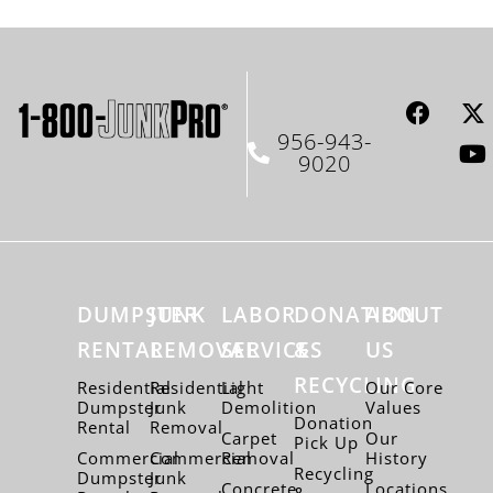
956-943-
9020
DUMPSTER
JUNK
LABOR
DONATION
ABOUT
RENTAL
REMOVAL
SERVICES
&
US
RECYCLING
Residential
Residential
Light
Our Core
Dumpster
Junk
Demolition
Values
Donation
Rental
Removal
Carpet
Our
Pick Up
Commercial
Commercial
Removal
History
Recycling
Dumpster
Junk
Concrete
Locations
&