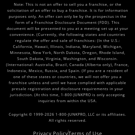
Note: This is not an offer to sell you a franchise, or the
solicitation of an offer to buy a franchise. It is for information
purposes only. An offer can only be by the prospectus in the
form of a Franchise Disclosure Document (FDD). This
document will be presented to you at a meeting set up at your
convenience. (Currently, the following states and countries
regulate the offer and sale of franchises: (In the U.S.:
California, Hawaii, Illinois, Indiana, Maryland, Michigan,
Minnesota, New York, North Dakota, Oregon, Rhode Island,
South Dakota, Virginia, Washington, and Wisconsin.
(International: Australia, Brazil, Canada (Alberta only), France,
Indonesia, Mexico, Russia, and Spain. (If you are a resident of
one of these states or countries, we will not offer you a
franchise unless and until we have complied with applicable
presale registration and disclosure requirements in your
jurisdiction. (At this time, 1-800-JUNKPRO is only accepting
inquiries from within the USA.
Copyright © 1999-2026 1-800-JUNKPRO, LLC or its affiliates.
All rights reserved.
Privacy Policy
Terms of Use