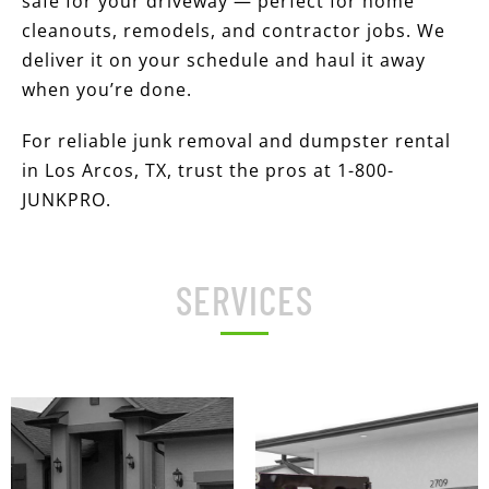
safe for your driveway — perfect for home
cleanouts, remodels, and contractor jobs. We
deliver it on your schedule and haul it away
when you’re done.
For reliable junk removal and dumpster rental
in Los Arcos, TX, trust the pros at 1-800-
JUNKPRO.
SERVICES