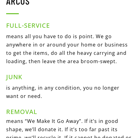
ARCOS
FULL-SERVICE
means all you have to do is point. We go
anywhere in or around your home or business
to get the items, do all the heavy carrying and
loading, then leave the area broom-swept.
JUNK
is anything, in any condition, you no longer
want or need.
REMOVAL
means “We Make It Go Away”. If it’s in good
shape, we’ll donate it. If it’s too far past its
prime, we’ll recycle it. If it cannot be donated or