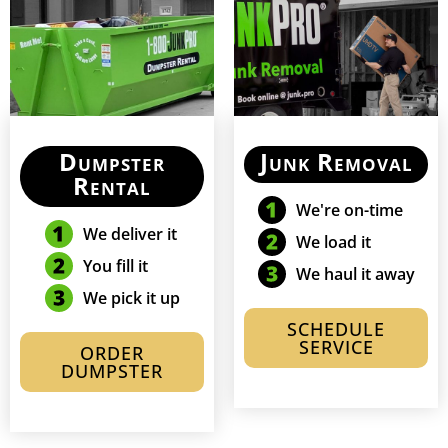
Dumpster
Junk Removal
Rental
We're on-time
We deliver it
We load it
You fill it
We haul it away
We pick it up
SCHEDULE
SERVICE
ORDER
DUMPSTER