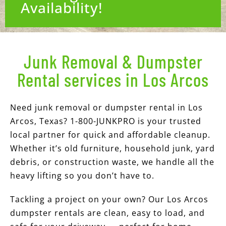
Availability!
Junk Removal & Dumpster
Rental services in Los Arcos
Need junk removal or dumpster rental in Los
Arcos, Texas? 1-800-JUNKPRO is your trusted
local partner for quick and affordable cleanup.
Whether it’s old furniture, household junk, yard
debris, or construction waste, we handle all the
heavy lifting so you don’t have to.
Tackling a project on your own? Our Los Arcos
dumpster rentals are clean, easy to load, and