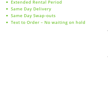
Extended Rental Period
Same Day Delivery
Same Day Swap-outs
Text to Order – No waiting on hold