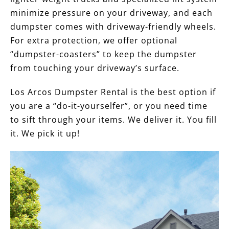
minimize pressure on your driveway, and each
dumpster comes with driveway-friendly wheels.
For extra protection, we offer optional
“dumpster-coasters” to keep the dumpster
from touching your driveway’s surface.
Los Arcos Dumpster Rental is the best option if
you are a “do-it-yourselfer”, or you need time
to sift through your items. We deliver it. You fill
it. We pick it up!