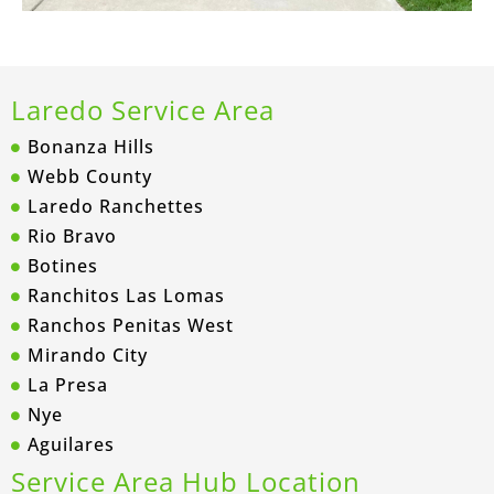
Laredo Service Area
Bonanza Hills
Webb County
Laredo Ranchettes
Rio Bravo
Botines
Ranchitos Las Lomas
Ranchos Penitas West
Mirando City
La Presa
Nye
Aguilares
Service Area Hub Location