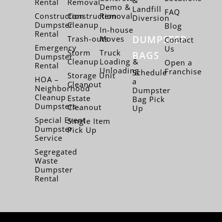
Rental
Removal
Demo &
Landfill
FAQ
Construction
Construction
Removal
Diversion
Dumpster
Cleanup
Blog
In-house
Rental
DUMPSTER
Trash-outs
Moves
Contact
Emergency
Us
Storm
Truck
BAGS
Dumpster
Cleanup
Loading &
Open a
Rental
Unloading
Franchise
Schedule
Storage Unit
HOA –
a
Cleanout
Neighborhood
Dumpster
Cleanup
Estate
Bag Pick
Dumpsters
Cleanout
Up
Special Event
Single Item
Dumpster
Pick Up
Service
Segregated
Waste
Dumpster
Rental