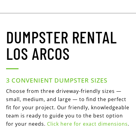
DUMPSTER RENTAL
LOS ARCOS
3 CONVENIENT DUMPSTER SIZES
Choose from three driveway-friendly sizes —
small, medium, and large — to find the perfect
fit for your project. Our friendly, knowledgeable
team is ready to guide you to the best option
for your needs.
Click here for exact dimensions
.