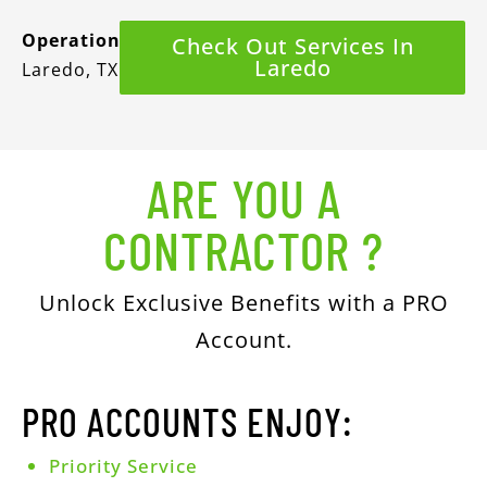
Operations
Check Out Services In
Laredo
Laredo, TX
ARE YOU A
CONTRACTOR ?
Unlock Exclusive Benefits with a PRO
Account.
PRO ACCOUNTS ENJOY:
Priority Service