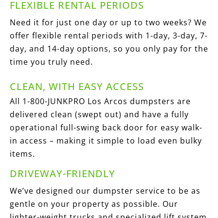
FLEXIBLE RENTAL PERIODS
Need it for just one day or up to two weeks? We
offer flexible rental periods with 1-day, 3-day, 7-
day, and 14-day options, so you only pay for the
time you truly need.
CLEAN, WITH EASY ACCESS
All 1-800-JUNKPRO Los Arcos dumpsters are
delivered clean (swept out) and have a fully
operational full-swing back door for easy walk-
in access – making it simple to load even bulky
items.
DRIVEWAY-FRIENDLY
We’ve designed our dumpster service to be as
gentle on your property as possible. Our
lighter-weight trucks and specialized lift system