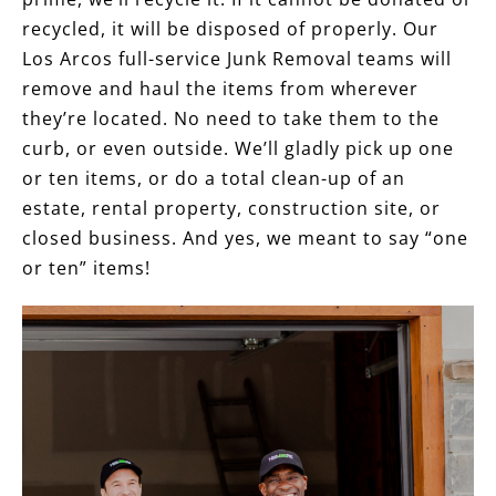
recycled, it will be disposed of properly. Our
Los Arcos full-service Junk Removal teams will
remove and haul the items from wherever
they’re located. No need to take them to the
curb, or even outside. We’ll gladly pick up one
or ten items, or do a total clean-up of an
estate, rental property, construction site, or
closed business. And yes, we meant to say “one
or ten” items!