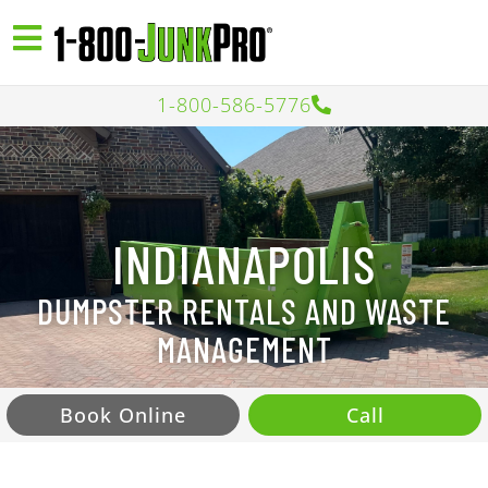
1-800-586-5776
INDIANAPOLIS
DUMPSTER RENTALS AND WASTE
MANAGEMENT
Book Online
Call