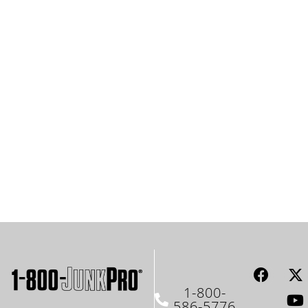
1-800-
586-5776