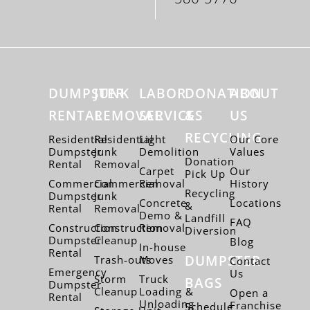
DUMPSTER
JUNK
LABOR
DONATION
ABOUT
RENTAL
REMOVAL
SERVICES
&
US
RECYCLING
Residential
Residential
Light
Our Core
Dumpster
Junk
Demolition
Values
Donation
Rental
Removal
Carpet
Our
Pick Up
Commercial
Commercial
Removal
History
Recycling
Dumpster
Junk
Concrete
Locations
&
Rental
Removal
Demo &
Landfill
FAQ
Construction
Construction
Removal
Diversion
Dumpster
Cleanup
Blog
In-house
Rental
DUMPSTER
Trash-outs
Moves
Contact
Emergency
Us
Storm
Truck
BAGS
Dumpster
Cleanup
Loading &
Open a
Rental
Unloading
Franchise
Schedule