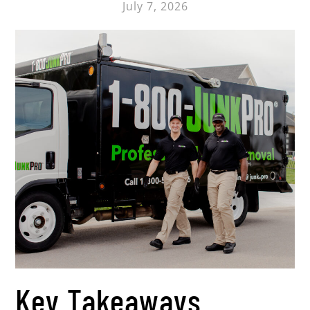
July 7, 2026
Key Takeaways