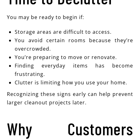
You may be ready to begin if:
Storage areas are difficult to access.
You avoid certain rooms because they’re
overcrowded.
You’re preparing to move or renovate.
Finding everyday items has become
frustrating.
Clutter is limiting how you use your home.
Recognizing these signs early can help prevent
larger cleanout projects later.
Why Customers