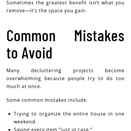
Sometimes the greatest benefit isn’t what you
remove—it’s the space you gain.
Common Mistakes
to Avoid
Many decluttering projects become
overwhelming because people try to do too
much at once.
Some common mistakes include:
Trying to organize the entire house in one
weekend.
Saving every item “just in case.”