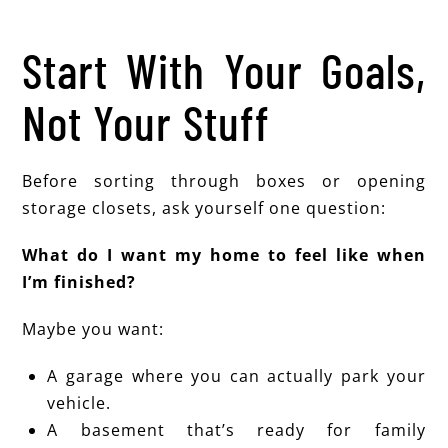
Start With Your Goals,
Not Your Stuff
Before sorting through boxes or opening
storage closets, ask yourself one question:
What do I want my home to feel like when
I’m finished?
Maybe you want:
A garage where you can actually park your
vehicle.
A basement that’s ready for family