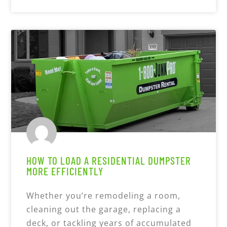
HOW TO LOAD A RESIDENTIAL DUMPSTER
MORE EFFICIENTLY
Whether you’re remodeling a room,
cleaning out the garage, replacing a
deck, or tackling years of accumulated