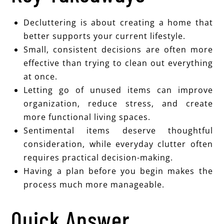
Decluttering is about creating a home that
better supports your current lifestyle.
Small, consistent decisions are often more
effective than trying to clean out everything
at once.
Letting go of unused items can improve
organization, reduce stress, and create
more functional living spaces.
Sentimental items deserve thoughtful
consideration, while everyday clutter often
requires practical decision-making.
Having a plan before you begin makes the
process much more manageable.
Quick Answer