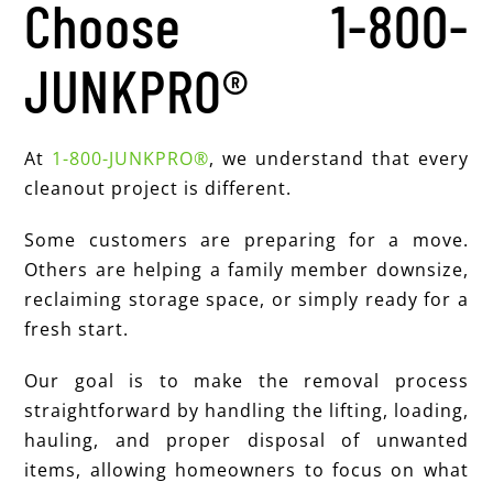
Choose 1-800-
JUNKPRO®
At
1-800-JUNKPRO®
, we understand that every
cleanout project is different.
Some customers are preparing for a move.
Others are helping a family member downsize,
reclaiming storage space, or simply ready for a
fresh start.
Our goal is to make the removal process
straightforward by handling the lifting, loading,
hauling, and proper disposal of unwanted
items, allowing homeowners to focus on what