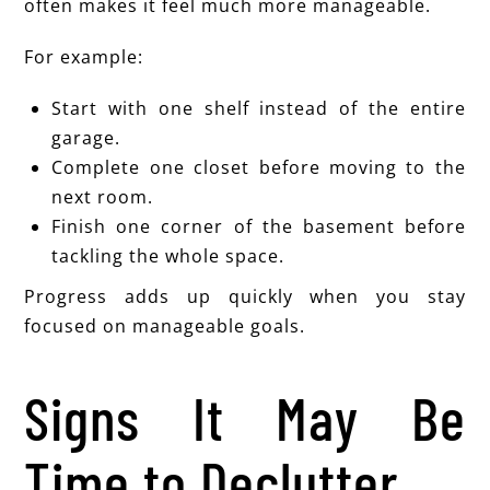
often makes it feel much more manageable.
For example:
Start with one shelf instead of the entire
garage.
Complete one closet before moving to the
next room.
Finish one corner of the basement before
tackling the whole space.
Progress adds up quickly when you stay
focused on manageable goals.
Signs It May Be
Time to Declutter