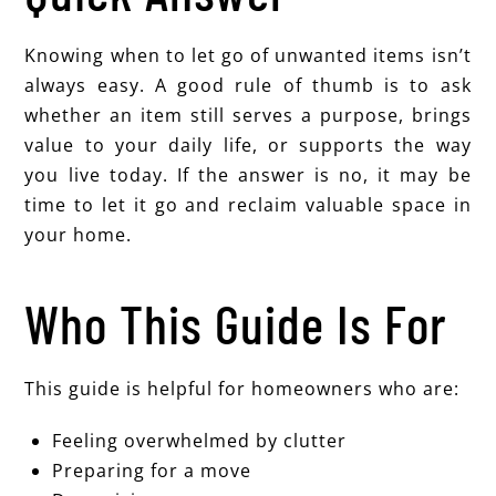
Knowing when to let go of unwanted items isn’t
always easy. A good rule of thumb is to ask
whether an item still serves a purpose, brings
value to your daily life, or supports the way
you live today. If the answer is no, it may be
time to let it go and reclaim valuable space in
your home.
Who This Guide Is For
This guide is helpful for homeowners who are:
Feeling overwhelmed by clutter
Preparing for a move