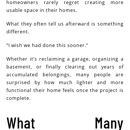
homeowners rarely regret creating more
usable space in their homes.
What they often tell us afterward is something
different.
“I wish we had done this sooner.”
Whether it’s reclaiming a garage, organizing a
basement, or finally clearing out years of
accumulated belongings, many people are
surprised by how much lighter and more
functional their home feels once the project is
complete.
What Many