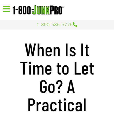
1-800-586-5776
When Is It
Time to Let
Go? A
Practical