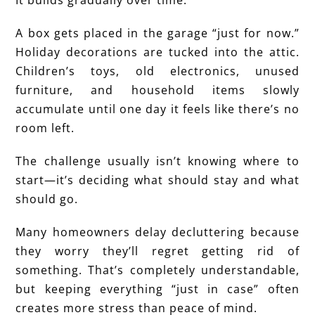
A box gets placed in the garage “just for now.”
Holiday decorations are tucked into the attic.
Children’s toys, old electronics, unused
furniture, and household items slowly
accumulate until one day it feels like there’s no
room left.
The challenge usually isn’t knowing where to
start—it’s deciding what should stay and what
should go.
Many homeowners delay decluttering because
they worry they’ll regret getting rid of
something. That’s completely understandable,
but keeping everything “just in case” often
creates more stress than peace of mind.