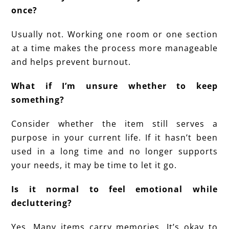
once?
Usually not. Working one room or one section
at a time makes the process more manageable
and helps prevent burnout.
What if I’m unsure whether to keep
something?
Consider whether the item still serves a
purpose in your current life. If it hasn’t been
used in a long time and no longer supports
your needs, it may be time to let it go.
Is it normal to feel emotional while
decluttering?
Yes. Many items carry memories. It’s okay to