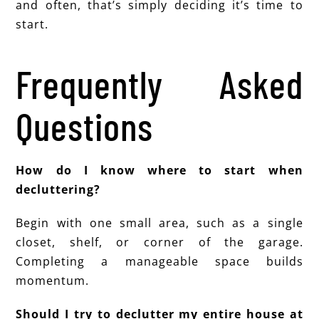
and often, that’s simply deciding it’s time to
start.
Frequently Asked
Questions
How do I know where to start when
decluttering?
Begin with one small area, such as a single
closet, shelf, or corner of the garage.
Completing a manageable space builds
momentum.
Should I try to declutter my entire house at