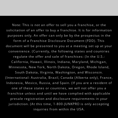
Note: This is not an offer to sell you a franchise, or the
solicitation of an offer to buy a franchise. It is for information
purposes only. An offer can only be by the prospectus in the
form of a Franchise Disclosure Document (FDD). This
document will be presented to you at a meeting set up at your
convenience. (Currently, the following states and countries
regulate the offer and sale of franchises: (In the U.S.:
California, Hawaii, Illinois, Indiana, Maryland, Michigan,
Minnesota, New York, North Dakota, Oregon, Rhode Island,
South Dakota, Virginia, Washington, and Wisconsin.
(International: Australia, Brazil, Canada (Alberta only), France,
Indonesia, Mexico, Russia, and Spain. (If you are a resident of
one of these states or countries, we will not offer you a
franchise unless and until we have complied with applicable
presale registration and disclosure requirements in your
jurisdiction. (At this time, 1-800-JUNKPRO is only accepting
inquiries from within the USA.