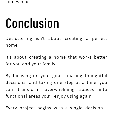
comes next.
Conclusion
Decluttering isn’t about creating a perfect
home.
It’s about creating a home that works better
for you and your family.
By focusing on your goals, making thoughtful
decisions, and taking one step at a time, you
can transform overwhelming spaces into
functional areas you’ll enjoy using again.
Every project begins with a single decision—