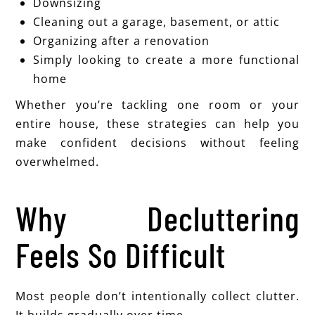
Downsizing
Cleaning out a garage, basement, or attic
Organizing after a renovation
Simply looking to create a more functional
home
Whether you’re tackling one room or your
entire house, these strategies can help you
make confident decisions without feeling
overwhelmed.
Why Decluttering
Feels So Difficult
Most people don’t intentionally collect clutter.
It builds gradually over time.