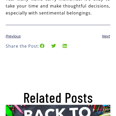
take your time and make thoughtful decisions,
especially with sentimental belongings.
Previous
Next
Share the Post:
Related Posts