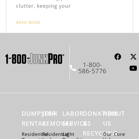
clutter, keeping your
READ MORE
1-800-
586-5776
DUMPSTER
JUNK
LABOR
DONATION
ABOUT
RENTAL
REMOVAL
SERVICES
&
US
RECYCLING
Residential
Residential
Light
Our Core