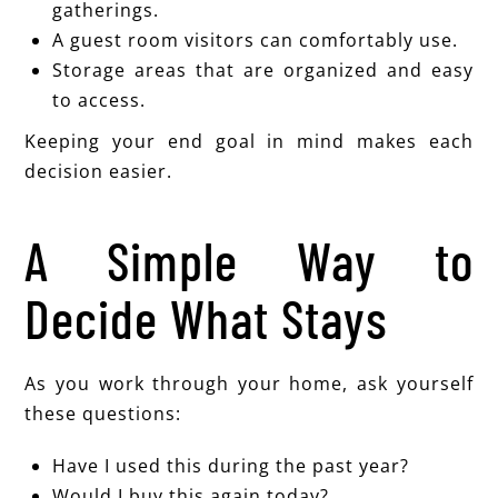
gatherings.
A guest room visitors can comfortably use.
Storage areas that are organized and easy
to access.
Keeping your end goal in mind makes each
decision easier.
A Simple Way to
Decide What Stays
As you work through your home, ask yourself
these questions:
Have I used this during the past year?
Would I buy this again today?