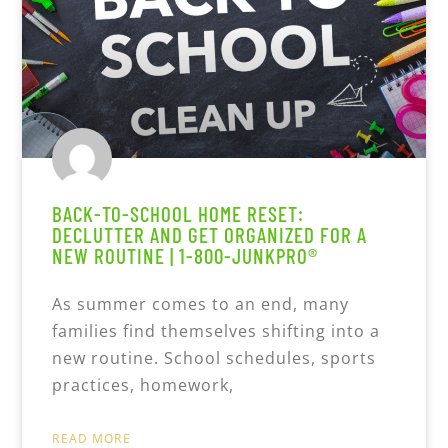
BACK-TO-SCHOOL HOME RESET:
DECLUTTER AND GET ORGANIZED FOR A
NEW ROUTINE | 1-800-JUNKPRO®
As summer comes to an end, many
families find themselves shifting into a
new routine. School schedules, sports
practices, homework,
READ MORE