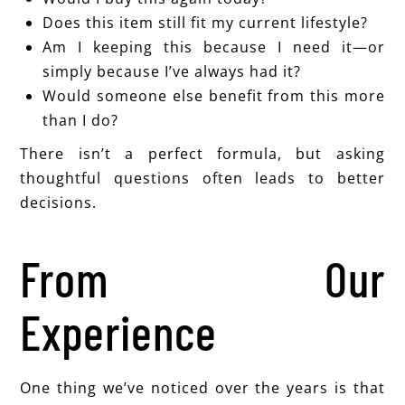
Does this item still fit my current lifestyle?
Am I keeping this because I need it—or
simply because I’ve always had it?
Would someone else benefit from this more
than I do?
There isn’t a perfect formula, but asking
thoughtful questions often leads to better
decisions.
From Our
Experience
One thing we’ve noticed over the years is that