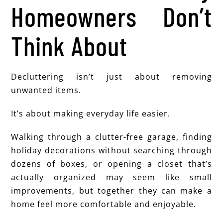
Homeowners Don’t
Think About
Decluttering isn’t just about removing
unwanted items.
It’s about making everyday life easier.
Walking through a clutter-free garage, finding
holiday decorations without searching through
dozens of boxes, or opening a closet that’s
actually organized may seem like small
improvements, but together they can make a
home feel more comfortable and enjoyable.