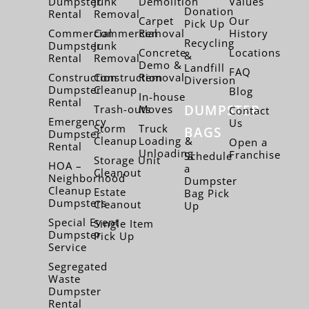
Dumpster
Junk
Demolition
Values
Donation
Rental
Removal
Carpet
Our
Pick Up
Commercial
Commercial
Removal
History
Recycling
Dumpster
Junk
Concrete
Locations
&
Rental
Removal
Demo &
Landfill
FAQ
Construction
Construction
Removal
Diversion
Dumpster
Cleanup
Blog
In-house
Rental
DUMPSTER
Trash-outs
Moves
Contact
Emergency
Us
Storm
Truck
BAGS
Dumpster
Cleanup
Loading &
Open a
Rental
Unloading
Franchise
Schedule
Storage Unit
HOA –
a
Cleanout
Neighborhood
Dumpster
Cleanup
Estate
Bag Pick
Dumpsters
Cleanout
Up
Special Event
Single Item
Dumpster
Pick Up
Service
Segregated
Waste
Dumpster
Rental