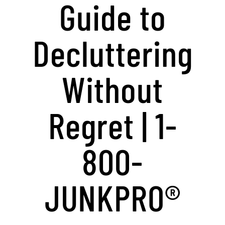
Guide to
Decluttering
Without
Regret | 1-
800-
JUNKPRO®