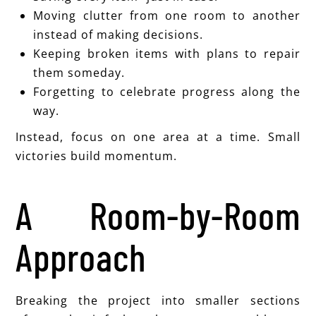
Moving clutter from one room to another
instead of making decisions.
Keeping broken items with plans to repair
them someday.
Forgetting to celebrate progress along the
way.
Instead, focus on one area at a time. Small
victories build momentum.
A Room-by-Room
Approach
Breaking the project into smaller sections