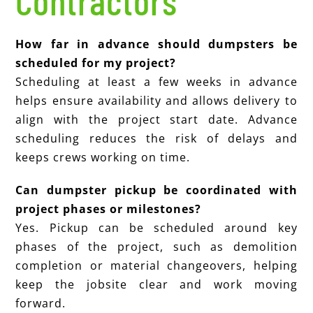
Contractors
How far in advance should dumpsters be
scheduled for my project?
Scheduling at least a few weeks in advance
helps ensure availability and allows delivery to
align with the project start date. Advance
scheduling reduces the risk of delays and
keeps crews working on time.
Can dumpster pickup be coordinated with
project phases or milestones?
Yes. Pickup can be scheduled around key
phases of the project, such as demolition
completion or material changeovers, helping
keep the jobsite clear and work moving
forward.