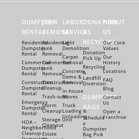
DUMPSTER
JUNK
LABOR
DONATION
ABOUT
RENTAL
REMOVAL
SERVICES
&
US
RECYCLING
Residential
Residential
Light
Our Core
Dumpster
Junk
Demolition
Values
Donation
Rental
Removal
Carpet
Our
Pick Up
Commercial
Commercial
Removal
History
Recycling
Dumpster
Junk
Concrete
Locations
&
Rental
Removal
Demo &
Landfill
FAQ
Construction
Construction
Removal
Diversion
Dumpster
Cleanup
Blog
In-house
Rental
DUMPSTER
Trash-outs
Moves
Contact
Emergency
Us
Storm
Truck
BAGS
Dumpster
Cleanup
Loading &
Open a
Rental
Unloading
Franchise
Schedule
Storage Unit
HOA –
a
Cleanout
Neighborhood
Dumpster
Cleanup
Estate
Bag Pick
Dumpsters