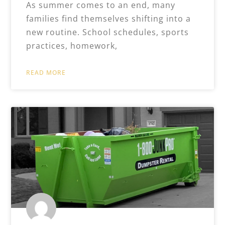
As summer comes to an end, many
families find themselves shifting into a
new routine. School schedules, sports
practices, homework,
READ MORE