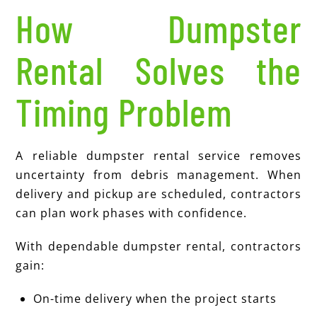
How Dumpster
Rental Solves the
Timing Problem
A reliable dumpster rental service removes
uncertainty from debris management. When
delivery and pickup are scheduled, contractors
can plan work phases with confidence.
With dependable dumpster rental, contractors
gain:
On-time delivery when the project starts