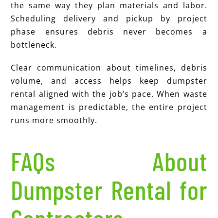
the same way they plan materials and labor.
Scheduling delivery and pickup by project
phase ensures debris never becomes a
bottleneck.
Clear communication about timelines, debris
volume, and access helps keep dumpster
rental aligned with the job’s pace. When waste
management is predictable, the entire project
runs more smoothly.
FAQs About
Dumpster Rental for