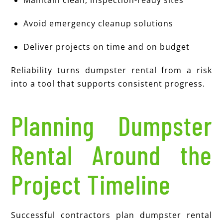
Maintain clean, inspection-ready sites
Avoid emergency cleanup solutions
Deliver projects on time and on budget
Reliability turns dumpster rental from a risk
into a tool that supports consistent progress.
Planning Dumpster
Rental Around the
Project Timeline
Successful contractors plan dumpster rental