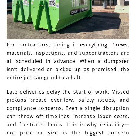
For contractors, timing is everything. Crews,
materials, inspections, and subcontractors are
all scheduled in advance. When a dumpster
isn’t delivered or picked up as promised, the
entire job can grind to a halt.
Late deliveries delay the start of work. Missed
pickups create overflow, safety issues, and
compliance concerns. Even a single disruption
can throw off timelines, increase labor costs,
and frustrate clients. This is why reliability—
not price or size—is the biggest concern