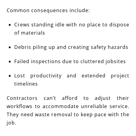
Common consequences include:
Crews standing idle with no place to dispose
of materials
Debris piling up and creating safety hazards
Failed inspections due to cluttered jobsites
Lost productivity and extended project
timelines
Contractors can’t afford to adjust their
workflows to accommodate unreliable service.
They need waste removal to keep pace with the
job.