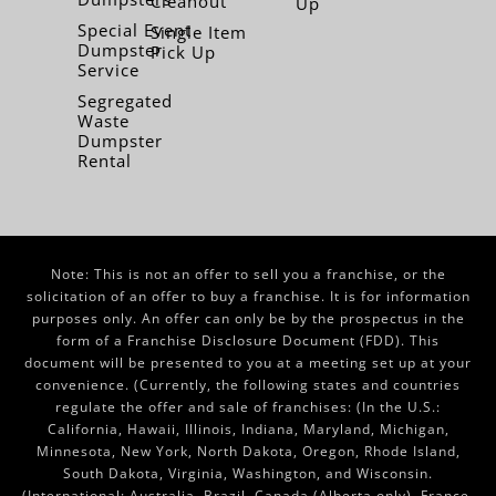
Cleanout
Up
Special Event
Single Item
Dumpster
Pick Up
Service
Segregated
Waste
Dumpster
Rental
Note: This is not an offer to sell you a franchise, or the
solicitation of an offer to buy a franchise. It is for information
purposes only. An offer can only be by the prospectus in the
form of a Franchise Disclosure Document (FDD). This
document will be presented to you at a meeting set up at your
convenience. (Currently, the following states and countries
regulate the offer and sale of franchises: (In the U.S.:
California, Hawaii, Illinois, Indiana, Maryland, Michigan,
Minnesota, New York, North Dakota, Oregon, Rhode Island,
South Dakota, Virginia, Washington, and Wisconsin.
(International: Australia, Brazil, Canada (Alberta only), France,