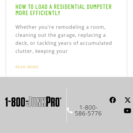
HOW TO LOAD A RESIDENTIAL DUMPSTER
MORE EFFICIENTLY
Whether you’re remodeling a room,
cleaning out the garage, replacing a
deck, or tackling years of accumulated
clutter, keeping your
READ MORE
1-800-
586-5776