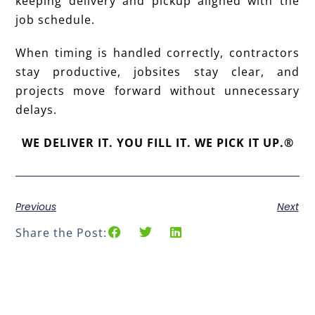
keeping delivery and pickup aligned with the
job schedule.
When timing is handled correctly, contractors
stay productive, jobsites stay clear, and
projects move forward without unnecessary
delays.
WE DELIVER IT. YOU FILL IT. WE PICK IT UP.®
Previous
Next
Share the Post: