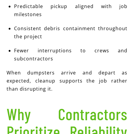
Predictable pickup aligned with job
milestones
Consistent debris containment throughout
the project
Fewer interruptions to crews and
subcontractors
When dumpsters arrive and depart as
expected, cleanup supports the job rather
than disrupting it.
Why Contractors
Prioritize Reliability