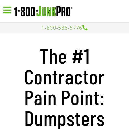
1-800-586-5776
The #1
Contractor
Pain Point:
Dumpsters