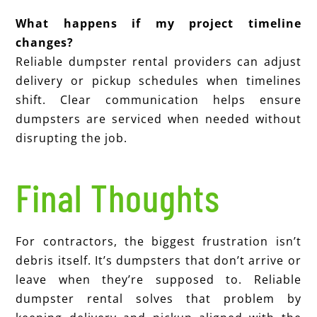
What happens if my project timeline
changes?
Reliable dumpster rental providers can adjust
delivery or pickup schedules when timelines
shift. Clear communication helps ensure
dumpsters are serviced when needed without
disrupting the job.
Final Thoughts
F
or contractors, the biggest frustration isn’t
debris itself. It’s dumpsters that don’t arrive or
leave when they’re supposed to. Reliable
dumpster rental solves that problem by