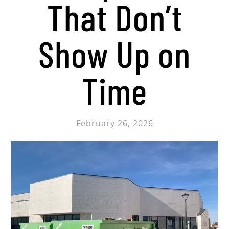
That Don’t
Show Up on
Time
February 26, 2026