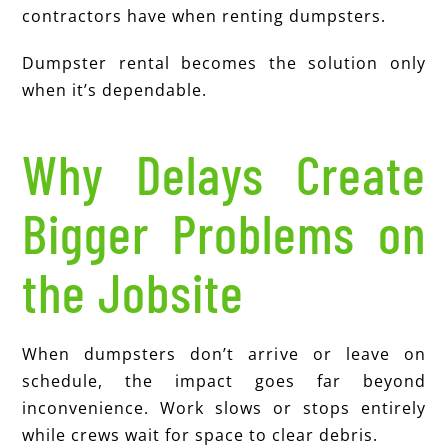
contractors have when renting dumpsters.
Dumpster rental becomes the solution only
when it’s dependable.
Why Delays Create
Bigger Problems on
the Jobsite
When dumpsters don’t arrive or leave on
schedule, the impact goes far beyond
inconvenience. Work slows or stops entirely
while crews wait for space to clear debris.