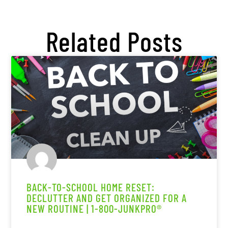
Related Posts
BACK-TO-SCHOOL HOME RESET:
DECLUTTER AND GET ORGANIZED FOR A
NEW ROUTINE | 1-800-JUNKPRO®