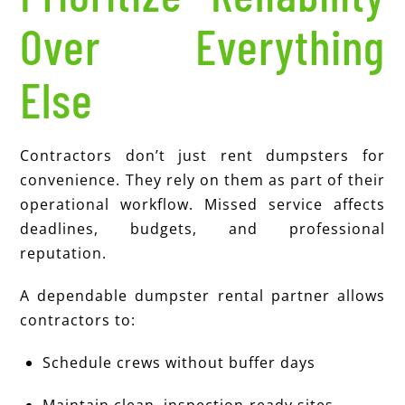
Over Everything
Else
Contractors don’t just rent dumpsters for
convenience. They rely on them as part of their
operational workflow. Missed service affects
deadlines, budgets, and professional
reputation.
A dependable dumpster rental partner allows
contractors to:
Schedule crews without buffer days