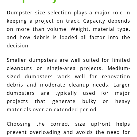
Dumpster size selection plays a major role in
keeping a project on track. Capacity depends
on more than volume. Weight, material type,
and how debris is loaded all factor into the
decision.
Smaller dumpsters are well suited for limited
cleanouts or single-area projects. Medium-
sized dumpsters work well for renovation
debris and moderate cleanup needs. Larger
dumpsters are typically used for major
projects that generate bulky or heavy
materials over an extended period.
Choosing the correct size upfront helps
prevent overloading and avoids the need for