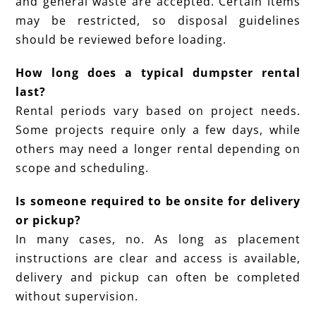
and general waste are accepted. Certain items
may be restricted, so disposal guidelines
should be reviewed before loading.
How long does a typical dumpster rental
last?
Rental periods vary based on project needs.
Some projects require only a few days, while
others may need a longer rental depending on
scope and scheduling.
Is someone required to be onsite for delivery
or pickup?
In many cases, no. As long as placement
instructions are clear and access is available,
delivery and pickup can often be completed
without supervision.