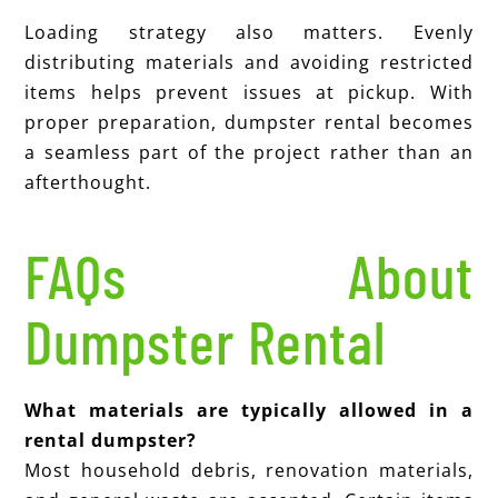
Loading strategy also matters. Evenly
distributing materials and avoiding restricted
items helps prevent issues at pickup. With
proper preparation, dumpster rental becomes
a seamless part of the project rather than an
afterthought.
FAQs About
Dumpster Rental
What materials are typically allowed in a
rental dumpster?
Most household debris, renovation materials,