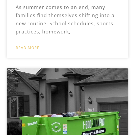
As summer comes to an end, many
families find themselves shifting into a
new routine. School schedules, sports
practices, homework,
READ MORE