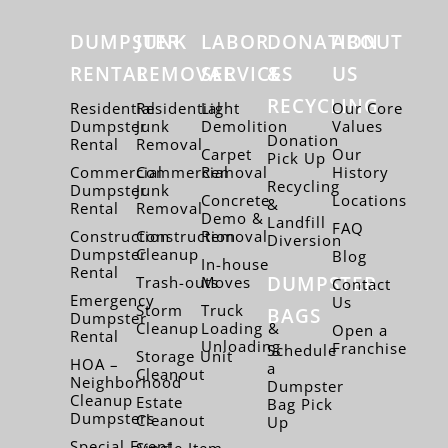
DUMPSTER
JUNK
LABOR
DONATION
ABOUT
RENTAL
REMOVAL
SERVICES
&
US
RECYCLING
Residential
Residential
Light
Our Core
Dumpster
Junk
Demolition
Values
Donation
Rental
Removal
Carpet
Our
Pick Up
Commercial
Commercial
Removal
History
Recycling
Dumpster
Junk
Concrete
Locations
&
Rental
Removal
Demo &
Landfill
FAQ
Construction
Construction
Removal
Diversion
Dumpster
Cleanup
Blog
In-house
Rental
DUMPSTER
Trash-outs
Moves
Contact
Emergency
Us
Storm
Truck
BAGS
Dumpster
Cleanup
Loading &
Open a
Rental
Unloading
Franchise
Schedule
Storage Unit
HOA –
a
Cleanout
Neighborhood
Dumpster
Cleanup
Estate
Bag Pick
Dumpsters
Cleanout
Up
Special Event