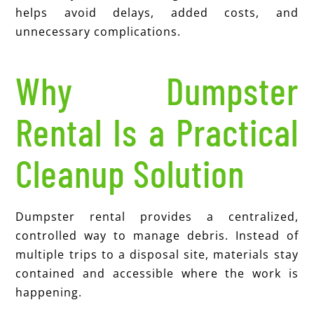
helps avoid delays, added costs, and
unnecessary complications.
Why Dumpster
Rental Is a Practical
Cleanup Solution
Dumpster rental provides a centralized,
controlled way to manage debris. Instead of
multiple trips to a disposal site, materials stay
contained and accessible where the work is
happening.