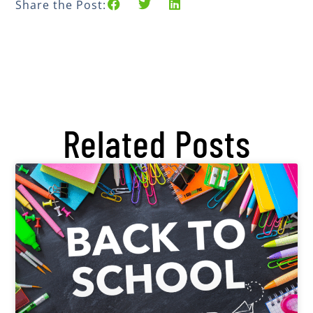
Share the Post:
Related Posts