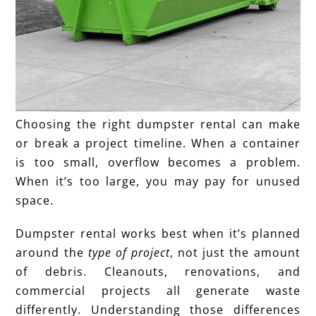
Choosing the right dumpster rental can make
or break a project timeline. When a container
is too small, overflow becomes a problem.
When it’s too large, you may pay for unused
space.
Dumpster rental works best when it’s planned
around the
type of project
, not just the amount
of debris. Cleanouts, renovations, and
commercial projects all generate waste
differently. Understanding those differences