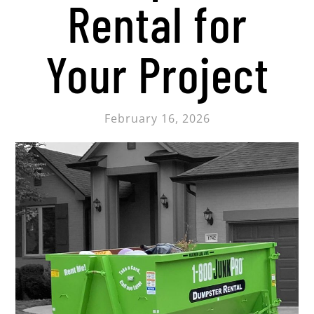
Rental for
Your Project
February 16, 2026