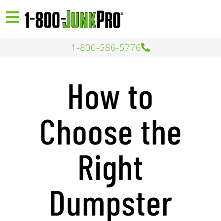
1-800-586-5776
How to
Choose the
Right
Dumpster