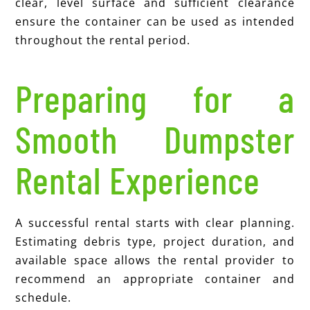
clear, level surface and sufficient clearance
ensure the container can be used as intended
throughout the rental period.
Preparing for a
Smooth Dumpster
Rental Experience
A successful rental starts with clear planning.
Estimating debris type, project duration, and
available space allows the rental provider to
recommend an appropriate container and
schedule.