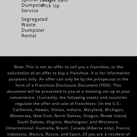
Single Item
Dumpster
Pick Up
Service
Segregated
Waste
Dumpster
Rental
Note: This is not an offer to sell you a franchise, or the
solicitation of an offer to buy a franchise. It is for information
purposes only. An offer can only be by the prospectus in the
form of a Franchise Disclosure Document (FDD). This
document will be presented to you at a meeting set up at your
convenience. (Currently, the following states and countries
regulate the offer and sale of franchises: (In the U.S.:
California, Hawaii, Illinois, Indiana, Maryland, Michigan,
Minnesota, New York, North Dakota, Oregon, Rhode Island,
South Dakota, Virginia, Washington, and Wisconsin.
(International: Australia, Brazil, Canada (Alberta only), France,
Indonesia, Mexico, Russia, and Spain. (If you are a resident of