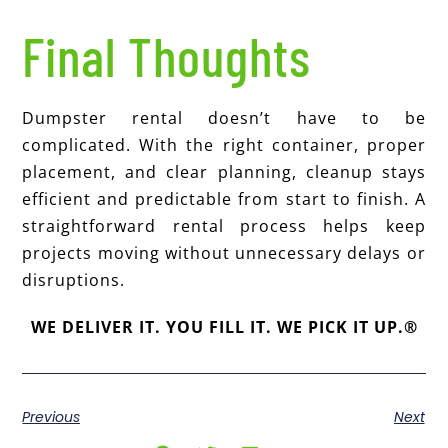
Final Thoughts
Dumpster rental doesn’t have to be
complicated. With the right container, proper
placement, and clear planning, cleanup stays
efficient and predictable from start to finish. A
straightforward rental process helps keep
projects moving without unnecessary delays or
disruptions.
WE DELIVER IT. YOU FILL IT. WE PICK IT UP.®
Previous
Next