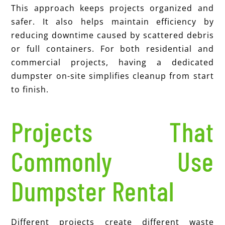
This approach keeps projects organized and
safer. It also helps maintain efficiency by
reducing downtime caused by scattered debris
or full containers. For both residential and
commercial projects, having a dedicated
dumpster on-site simplifies cleanup from start
to finish.
Projects That
Commonly Use
Dumpster Rental
Different projects create different waste