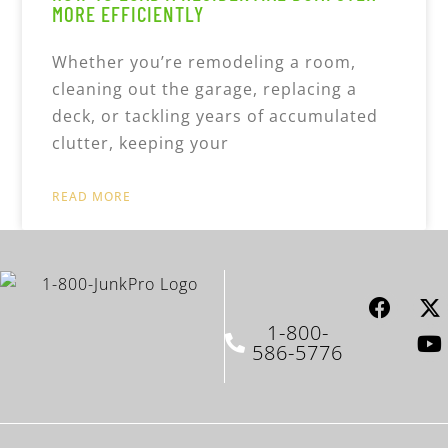
MORE EFFICIENTLY
Whether you’re remodeling a room,
cleaning out the garage, replacing a
deck, or tackling years of accumulated
clutter, keeping your
READ MORE
1-800-
586-5776