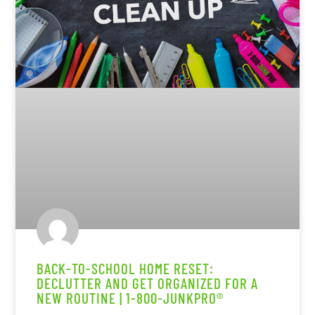
BACK-TO-SCHOOL HOME RESET:
DECLUTTER AND GET ORGANIZED FOR A
NEW ROUTINE | 1-800-JUNKPRO®