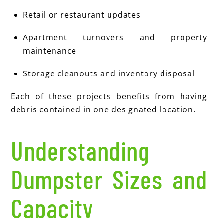
Retail or restaurant updates
Apartment turnovers and property
maintenance
Storage cleanouts and inventory disposal
Each of these projects benefits from having
debris contained in one designated location.
Understanding
Dumpster Sizes and
Capacity