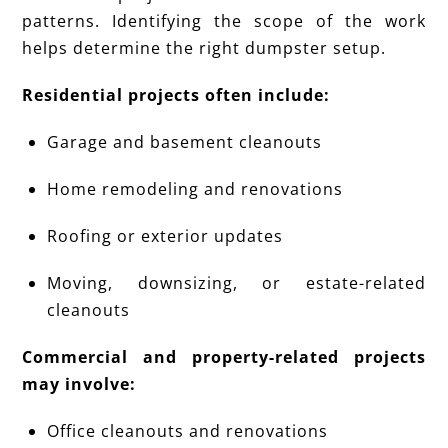
patterns. Identifying the scope of the work
helps determine the right dumpster setup.
Residential projects often include:
Garage and basement cleanouts
Home remodeling and renovations
Roofing or exterior updates
Moving, downsizing, or estate-related
cleanouts
Commercial and property-related projects
may involve:
Office cleanouts and renovations