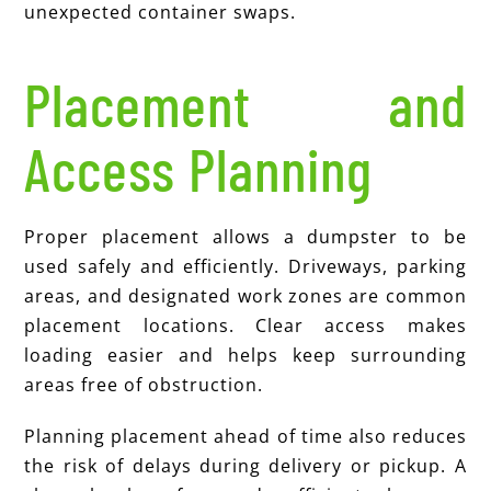
unexpected container swaps.
Placement and
Access Planning
Proper placement allows a dumpster to be
used safely and efficiently. Driveways, parking
areas, and designated work zones are common
placement locations. Clear access makes
loading easier and helps keep surrounding
areas free of obstruction.
Planning placement ahead of time also reduces
the risk of delays during delivery or pickup. A