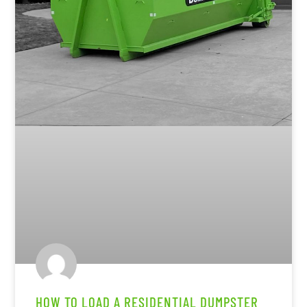
HOW TO LOAD A RESIDENTIAL DUMPSTER