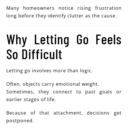
Many homeowners notice rising frustration
long before they identify clutter as the cause.
Why Letting Go Feels
So Difficult
Letting go involves more than logic.
Often, objects carry emotional weight.
Sometimes, they connect to past goals or
earlier stages of life.
Because of that attachment, decisions get
postponed.