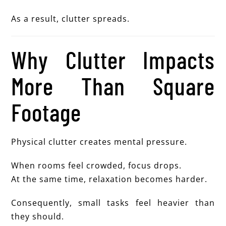
As a result, clutter spreads.
Why Clutter Impacts
More Than Square
Footage
Physical clutter creates mental pressure.
When rooms feel crowded, focus drops.
At the same time, relaxation becomes harder.
Consequently, small tasks feel heavier than
they should.