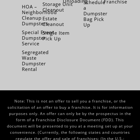
Unloading
Franchise
Schedule
Storage Unit
HOA –
a
Cleanout
Neighborhood
Dumpster
Cleanup
Estate
Bag Pick
Dumpsters
Cleanout
Up
Special Event
Single Item
Dumpster
Pick Up
Service
Segregated
Waste
Dumpster
Rental
Note: This is not an offer to sell you a franchise, or the
solicitation of an offer to buy a franchise. It is for information
purposes only. An offer can only be by the prospectus in the
form of a Franchise Disclosure Document (FDD). This
document will be presented to you at a meeting set up at your
convenience. (Currently, the following states and countries
regulate the offer and sale of franchises: (In the U.S.: