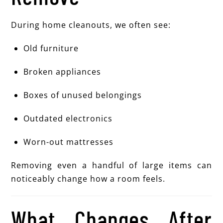
During home cleanouts, we often see:
Old furniture
Broken appliances
Boxes of unused belongings
Outdated electronics
Worn-out mattresses
Removing even a handful of large items can
noticeably change how a room feels.
What Changes After