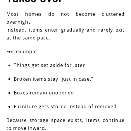
Most homes do not become cluttered
overnight.
Instead, items enter gradually and rarely exit
at the same pace.
For example:
Things get set aside for later
Broken items stay “just in case.”
Boxes remain unopened
Furniture gets stored instead of removed
Because storage space exists, items continue
to move inward.