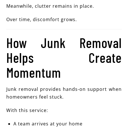
Meanwhile, clutter remains in place.
Over time, discomfort grows.
How Junk Removal
Helps Create
Momentum
Junk removal provides hands-on support when
homeowners feel stuck.
With this service:
A team arrives at your home