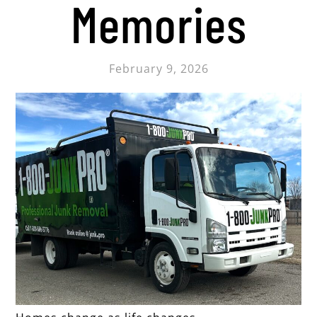
Memories
February 9, 2026