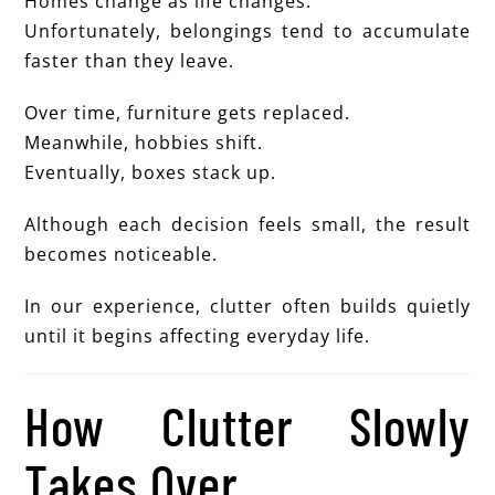
Homes change as life changes.
Unfortunately, belongings tend to accumulate
faster than they leave.
Over time, furniture gets replaced.
Meanwhile, hobbies shift.
Eventually, boxes stack up.
Although each decision feels small, the result
becomes noticeable.
In our experience, clutter often builds quietly
until it begins affecting everyday life.
How Clutter Slowly
Takes Over