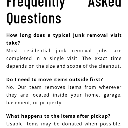
Frequently Asked
Questions
How long does a typical junk removal visit
take?
Most residential junk removal jobs are
completed in a single visit. The exact time
depends on the size and scope of the cleanout.
Do I need to move items outside first?
No. Our team removes items from wherever
they are located inside your home, garage,
basement, or property.
What happens to the items after pickup?
Usable items may be donated when possible.