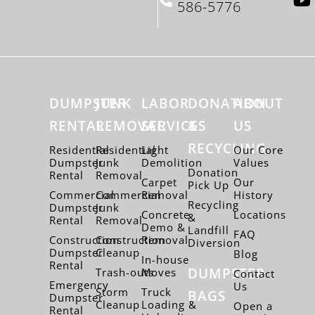
586-5776
DUMPSTER
JUNK
LABOR
DONATION
ABOUT
RENTAL
REMOVAL
SERVICES
&
US
RECYCLING
Residential
Residential
Light
Our Core
Dumpster
Junk
Demolition
Values
Donation
Rental
Removal
Carpet
Our
Pick Up
Commercial
Commercial
Removal
History
Recycling
Dumpster
Junk
Concrete
Locations
&
Rental
Removal
Demo &
Landfill
FAQ
Construction
Construction
Removal
Diversion
Dumpster
Cleanup
Blog
In-house
Rental
DUMPSTER
Trash-outs
Moves
Contact
Emergency
Us
Storm
Truck
BAGS
Dumpster
Cleanup
Loading &
Open a
Rental