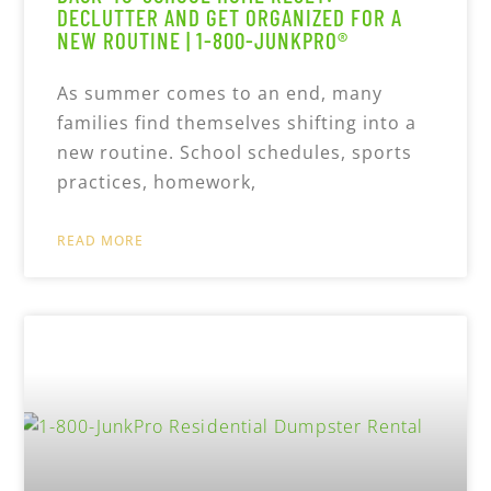
DECLUTTER AND GET ORGANIZED FOR A
NEW ROUTINE | 1-800-JUNKPRO®
As summer comes to an end, many
families find themselves shifting into a
new routine. School schedules, sports
practices, homework,
READ MORE