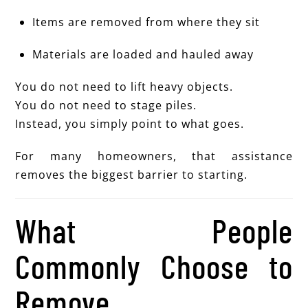
Items are removed from where they sit
Materials are loaded and hauled away
You do not need to lift heavy objects.
You do not need to stage piles.
Instead, you simply point to what goes.
For many homeowners, that assistance
removes the biggest barrier to starting.
What People
Commonly Choose to
Remove