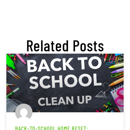
Related Posts
BACK-TO-SCHOOL HOME RESET: