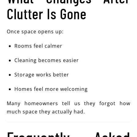
Clutter Is Gone
Once space opens up:
Rooms feel calmer
Cleaning becomes easier
Storage works better
Homes feel more welcoming
Many homeowners tell us they forgot how
much space they actually had.