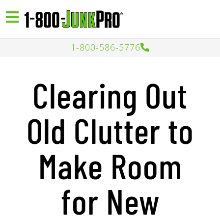
1-800-586-5776
Clearing Out
Old Clutter to
Make Room
for New