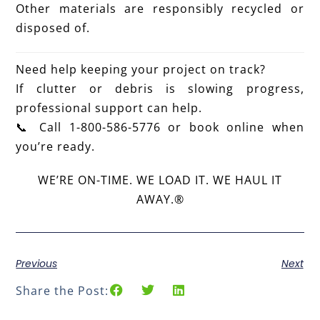
Other materials are responsibly recycled or
disposed of.
Need help keeping your project on track?
If clutter or debris is slowing progress,
professional support can help.
📞 Call 1-800-586-5776 or book online when
you’re ready.
WE’RE ON-TIME. WE LOAD IT. WE HAUL IT
AWAY.®
Previous
Next
Share the Post: