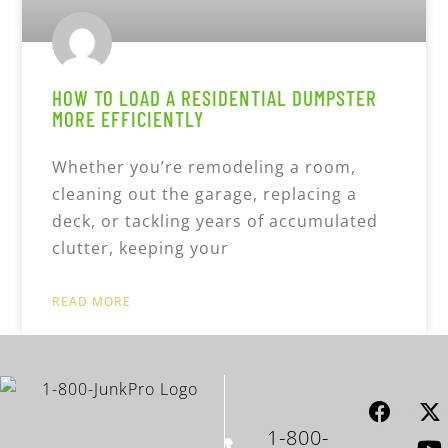
HOW TO LOAD A RESIDENTIAL DUMPSTER
MORE EFFICIENTLY
Whether you’re remodeling a room,
cleaning out the garage, replacing a
deck, or tackling years of accumulated
clutter, keeping your
READ MORE
1-800-