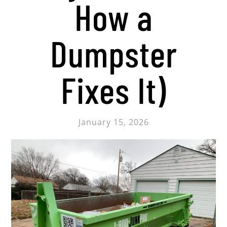
How a
Dumpster
Fixes It)
January 15, 2026