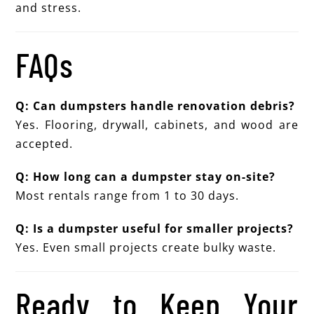
and stress.
FAQs
Q: Can dumpsters handle renovation debris?
Yes. Flooring, drywall, cabinets, and wood are
accepted.
Q: How long can a dumpster stay on-site?
Most rentals range from 1 to 30 days.
Q: Is a dumpster useful for smaller projects?
Yes. Even small projects create bulky waste.
Ready to Keep Your