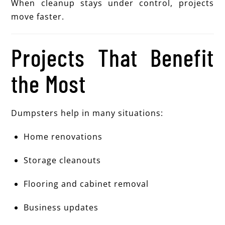
When cleanup stays under control, projects
move faster.
Projects That Benefit
the Most
Dumpsters help in many situations:
Home renovations
Storage cleanouts
Flooring and cabinet removal
Business updates