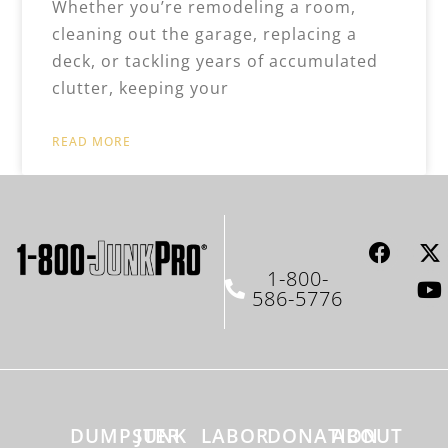
Whether you’re remodeling a room,
cleaning out the garage, replacing a
deck, or tackling years of accumulated
clutter, keeping your
READ MORE
1-800-
586-5776
DUMPSTER
JUNK
LABOR
DONATION
ABOUT