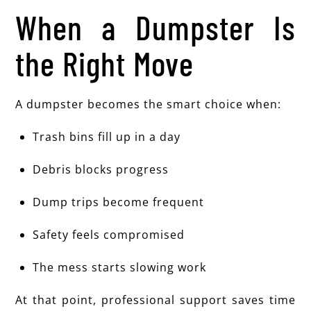
When a Dumpster Is
the Right Move
A dumpster becomes the smart choice when:
Trash bins fill up in a day
Debris blocks progress
Dump trips become frequent
Safety feels compromised
The mess starts slowing work
At that point, professional support saves time