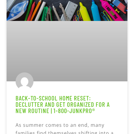
BACK-TO-SCHOOL HOME RESET:
DECLUTTER AND GET ORGANIZED FOR A
NEW ROUTINE | 1-800-JUNKPRO®
As summer comes to an end, many
families find themselves shifting into a