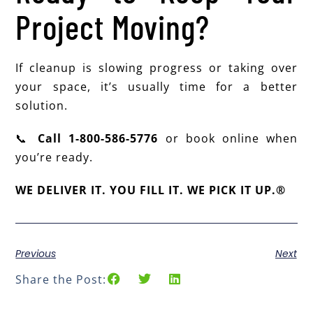
Project Moving?
If cleanup is slowing progress or taking over
your space, it’s usually time for a better
solution.
📞
Call 1-800-586-5776
or book online when
you’re ready.
WE DELIVER IT. YOU FILL IT. WE PICK IT UP.®
Previous
Next
Share the Post: