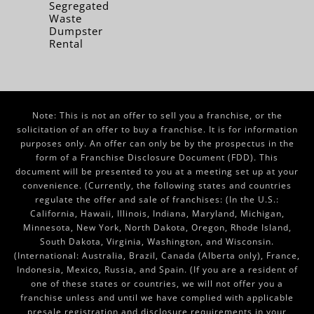
Segregated
Waste
Dumpster
Rental
Note: This is not an offer to sell you a franchise, or the
solicitation of an offer to buy a franchise. It is for information
purposes only. An offer can only be by the prospectus in the
form of a Franchise Disclosure Document (FDD). This
document will be presented to you at a meeting set up at your
convenience. (Currently, the following states and countries
regulate the offer and sale of franchises: (In the U.S.:
California, Hawaii, Illinois, Indiana, Maryland, Michigan,
Minnesota, New York, North Dakota, Oregon, Rhode Island,
South Dakota, Virginia, Washington, and Wisconsin.
(International: Australia, Brazil, Canada (Alberta only), France,
Indonesia, Mexico, Russia, and Spain. (If you are a resident of
one of these states or countries, we will not offer you a
franchise unless and until we have complied with applicable
presale registration and disclosure requirements in your