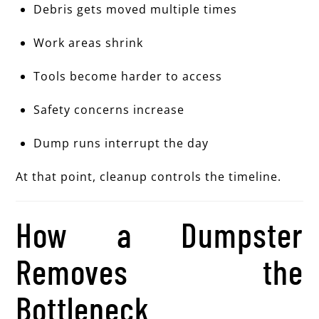
Debris gets moved multiple times
Work areas shrink
Tools become harder to access
Safety concerns increase
Dump runs interrupt the day
At that point, cleanup controls the timeline.
How a Dumpster
Removes the
Bottleneck