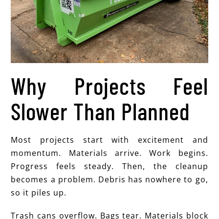
Why Projects Feel
Slower Than Planned
Most projects start with excitement and
momentum. Materials arrive. Work begins.
Progress feels steady. Then, the cleanup
becomes a problem. Debris has nowhere to go,
so it piles up.
Trash cans overflow. Bags tear. Materials block