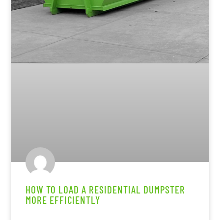
HOW TO LOAD A RESIDENTIAL DUMPSTER
MORE EFFICIENTLY