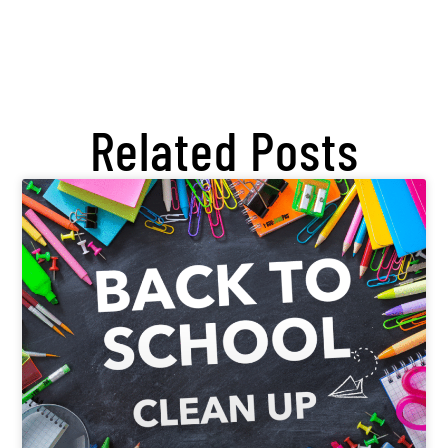
Related Posts