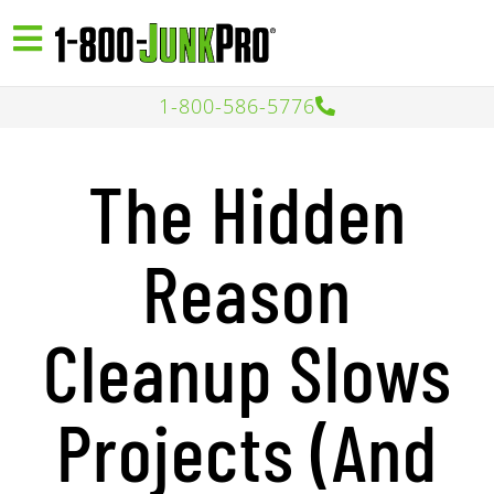
1-800-586-5776
The Hidden
Reason
Cleanup Slows
Projects (And