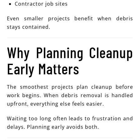
Contractor job sites
Even smaller projects benefit when debris
stays contained.
Why Planning Cleanup
Early Matters
The smoothest projects plan cleanup before
work begins. When debris removal is handled
upfront, everything else feels easier.
Waiting too long often leads to frustration and
delays. Planning early avoids both.