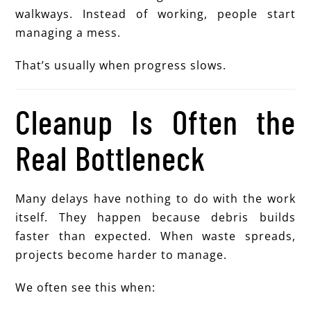
walkways. Instead of working, people start
managing a mess.
That’s usually when progress slows.
Cleanup Is Often the
Real Bottleneck
Many delays have nothing to do with the work
itself. They happen because debris builds
faster than expected. When waste spreads,
projects become harder to manage.
We often see this when: