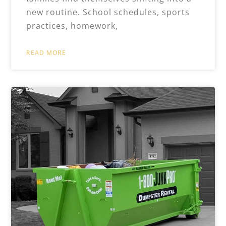
new routine. School schedules, sports
practices, homework,
READ MORE