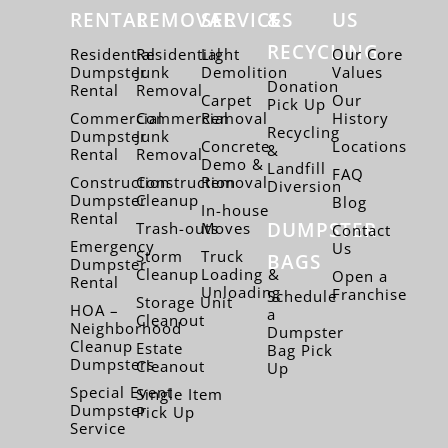
RENTAL
REMOVAL
SERVICES
&
US
RECYCLING
Residential
Residential
Light
Our Core
Dumpster
Junk
Demolition
Values
Donation
Rental
Removal
Carpet
Our
Pick Up
Commercial
Commercial
Removal
History
Recycling
Dumpster
Junk
Concrete
Locations
&
Rental
Removal
Demo &
Landfill
FAQ
Construction
Construction
Removal
Diversion
Dumpster
Cleanup
Blog
In-house
Rental
DUMPSTER
Trash-outs
Moves
Contact
Emergency
Us
Storm
Truck
BAGS
Dumpster
Cleanup
Loading &
Open a
Rental
Unloading
Franchise
Schedule
Storage Unit
HOA –
a
Cleanout
Neighborhood
Dumpster
Cleanup
Estate
Bag Pick
Dumpsters
Cleanout
Up
Special Event
Single Item
Dumpster
Pick Up
Service