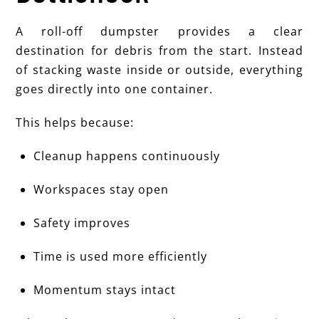
A roll-off dumpster provides a clear
destination for debris from the start. Instead
of stacking waste inside or outside, everything
goes directly into one container.
This helps because:
Cleanup happens continuously
Workspaces stay open
Safety improves
Time is used more efficiently
Momentum stays intact