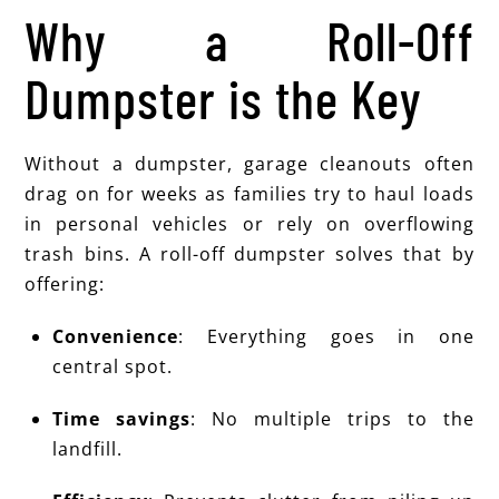
Why a Roll-Off
Dumpster is the Key
Without a dumpster, garage cleanouts often
drag on for weeks as families try to haul loads
in personal vehicles or rely on overflowing
trash bins. A roll-off dumpster solves that by
offering:
Convenience
: Everything goes in one
central spot.
Time savings
: No multiple trips to the
landfill.