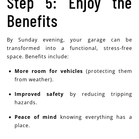
Step 5: Enjoy the
Benefits
By Sunday evening, your garage can be
transformed into a functional, stress-free
space. Benefits include:
More room for vehicles
(protecting them
from weather).
Improved safety
by reducing tripping
hazards.
Peace of mind
knowing everything has a
place.