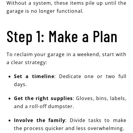
Without a system, these items pile up until the
garage is no longer functional.
Step 1: Make a Plan
To reclaim your garage in a weekend, start with
a clear strategy:
Set a timeline
: Dedicate one or two full
days.
Get the right supplies
: Gloves, bins, labels,
and a roll-off dumpster.
Involve the family
: Divide tasks to make
the process quicker and less overwhelming.