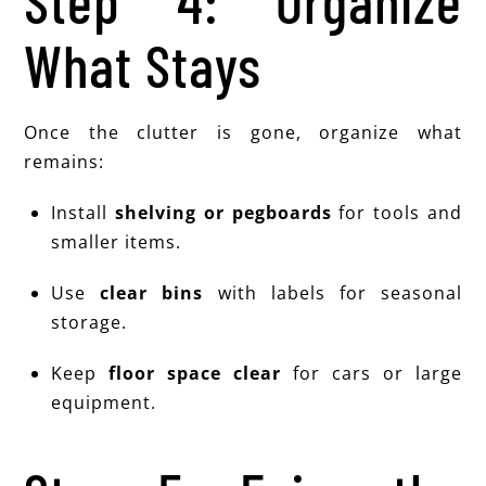
Step 4: Organize
What Stays
Once the clutter is gone, organize what
remains:
Install
shelving or pegboards
for tools and
smaller items.
Use
clear bins
with labels for seasonal
storage.
Keep
floor space clear
for cars or large
equipment.