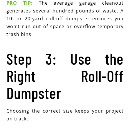
PRO TIP:
The average garage cleanout
generates several hundred pounds of waste. A
10- or 20-yard roll-off dumpster ensures you
won’t run out of space or overflow temporary
trash bins.
Step 3: Use the
Right Roll-Off
Dumpster
Choosing the correct size keeps your project
on track: