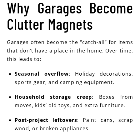
Why Garages Become
Clutter Magnets
Garages often become the “catch-all” for items
that don’t have a place in the home. Over time,
this leads to:
Seasonal overflow
: Holiday decorations,
sports gear, and camping equipment.
Household storage creep
: Boxes from
moves, kids’ old toys, and extra furniture.
Post-project leftovers
: Paint cans, scrap
wood, or broken appliances.