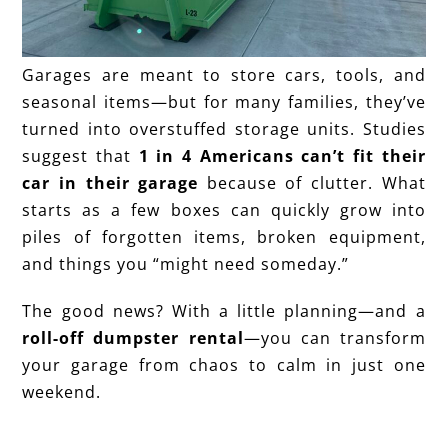
Garages are meant to store cars, tools, and
seasonal items—but for many families, they’ve
turned into overstuffed storage units. Studies
suggest that
1 in 4 Americans can’t fit their
car in their garage
because of clutter. What
starts as a few boxes can quickly grow into
piles of forgotten items, broken equipment,
and things you “might need someday.”
The good news? With a little planning—and a
roll-off dumpster rental
—you can transform
your garage from chaos to calm in just one
weekend.