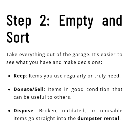
Step 2: Empty and
Sort
Take everything out of the garage. It’s easier to
see what you have and make decisions:
Keep
: Items you use regularly or truly need.
Donate/Sell
: Items in good condition that
can be useful to others.
Dispose
: Broken, outdated, or unusable
items go straight into the
dumpster rental
.