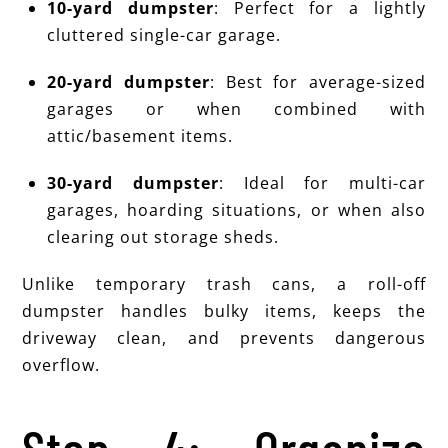
10-yard dumpster
: Perfect for a lightly
cluttered single-car garage.
20-yard dumpster
: Best for average-sized
garages or when combined with
attic/basement items.
30-yard dumpster
: Ideal for multi-car
garages, hoarding situations, or when also
clearing out storage sheds.
Unlike temporary trash cans, a roll-off
dumpster handles bulky items, keeps the
driveway clean, and prevents dangerous
overflow.