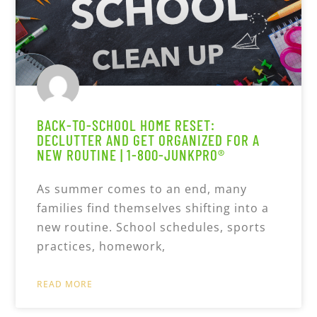
BACK-TO-SCHOOL HOME RESET:
DECLUTTER AND GET ORGANIZED FOR A
NEW ROUTINE | 1-800-JUNKPRO®
As summer comes to an end, many
families find themselves shifting into a
new routine. School schedules, sports
practices, homework,
READ MORE