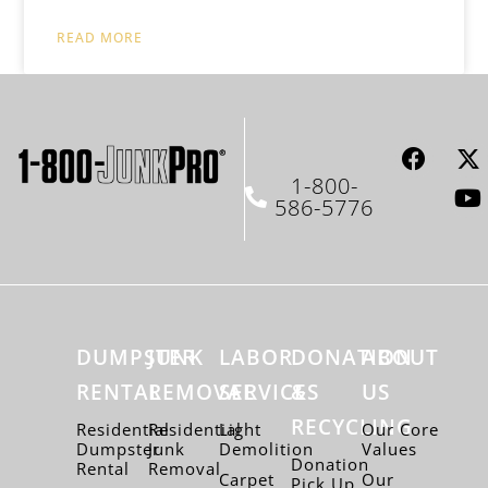
READ MORE
1-800-
586-5776
DUMPSTER
JUNK
LABOR
DONATION
ABOUT
RENTAL
REMOVAL
SERVICES
&
US
RECYCLING
Residential
Residential
Light
Our Core
Dumpster
Junk
Demolition
Values
Donation
Rental
Removal
Carpet
Our
Pick Up