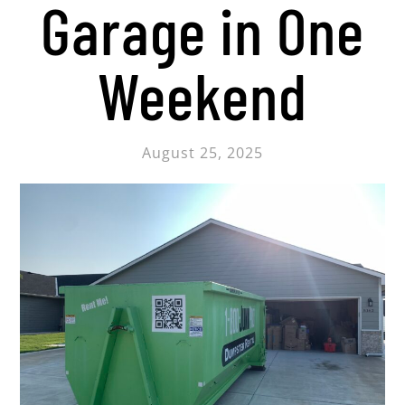
Garage in One
Weekend
August 25, 2025