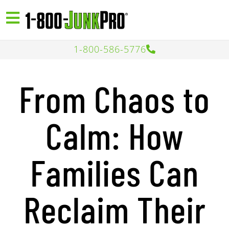
1-800-586-5776
From Chaos to
Calm: How
Families Can
Reclaim Their