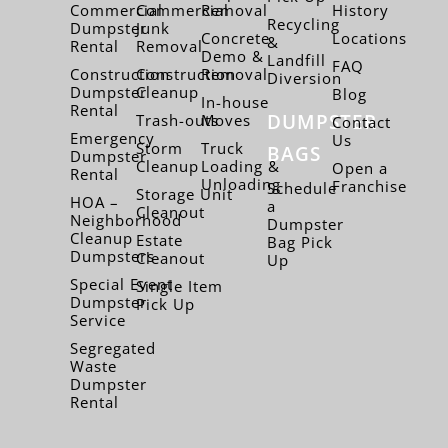
Commercial
Commercial
Removal
History
Recycling
Dumpster
Junk
Concrete
Locations
&
Rental
Removal
Demo &
Landfill
FAQ
Construction
Construction
Removal
Diversion
Dumpster
Cleanup
Blog
In-house
Rental
DUMPSTER
Trash-outs
Moves
Contact
Emergency
Us
Storm
Truck
BAGS
Dumpster
Cleanup
Loading &
Open a
Rental
Unloading
Franchise
Schedule
Storage Unit
HOA –
a
Cleanout
Neighborhood
Dumpster
Cleanup
Estate
Bag Pick
Dumpsters
Cleanout
Up
Special Event
Single Item
Dumpster
Pick Up
Service
Segregated
Waste
Dumpster
Rental