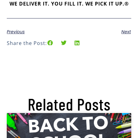
WE DELIVER IT. YOU FILL IT. WE PICK IT UP.®
Previous
Next
Share the Post:
Related Posts