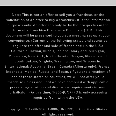
Note: This is not an offer to sell you a franchise, or the
solicitation of an offer to buy a franchise. It is for information
purposes only. An offer can only be by the prospectus in the
form of a Franchise Disclosure Document (FDD). This
document will be presented to you at a meeting set up at your
convenience. (Currently, the following states and countries
regulate the offer and sale of franchises: (In the U.S.:
California, Hawaii, Illinois, Indiana, Maryland, Michigan,
Minnesota, New York, North Dakota, Oregon, Rhode Island,
South Dakota, Virginia, Washington, and Wisconsin.
(International: Australia, Brazil, Canada (Alberta only), France,
Indonesia, Mexico, Russia, and Spain. (If you are a resident of
one of these states or countries, we will not offer you a
franchise unless and until we have complied with applicable
presale registration and disclosure requirements in your
jurisdiction. (At this time, 1-800-JUNKPRO is only accepting
inquiries from within the USA.
Copyright © 1999-2026 1-800-JUNKPRO, LLC or its affiliates.
All rights reserved.