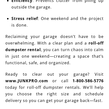
Efficiency
: Prevents clutter from piling up
outside the garage.
Stress relief
: One weekend and the project
is done.
Reclaiming your garage doesn’t have to be
overwhelming. With a clear plan and a
roll-off
dumpster rental
, you can turn chaos into calm
in just one weekend—creating a space that’s
functional, safe, and organized.
Ready to clear out your garage? Visit
www.JUNKPRO.com
or call
1-800-586-5776
today for roll-off dumpster rentals. We’ll help
you choose the right size and schedule
delivery so you can get your garage back—fast.