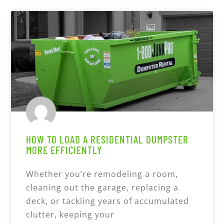
HOW TO LOAD A RESIDENTIAL DUMPSTER
MORE EFFICIENTLY
Whether you’re remodeling a room,
cleaning out the garage, replacing a
deck, or tackling years of accumulated
clutter, keeping your